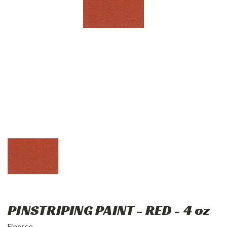
PINSTRIPING PAINT - RED - 4 oz
Finesse