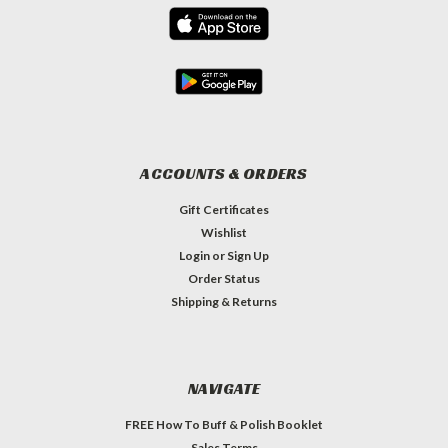
ACCOUNTS & ORDERS
Gift Certificates
Wishlist
Login
or
Sign Up
Order Status
Shipping & Returns
NAVIGATE
FREE How To Buff & Polish Booklet
Sales Terms