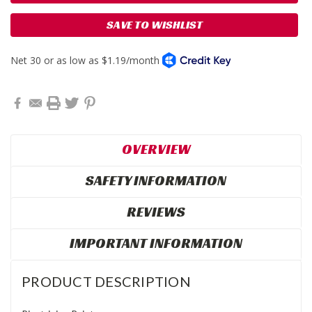
SAVE TO WISHLIST
OVERVIEW
SAFETY INFORMATION
REVIEWS
IMPORTANT INFORMATION
PRODUCT DESCRIPTION