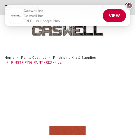
0
×
855-CASWELL
Login
or
Sign Up
Caswell Inc
VIEW
Caswell Inc
FREE - In Google Play
Home
Paints Coatings
Pinstriping Kits & Supplies
PINSTRIPING PAINT - RED - 4 oz