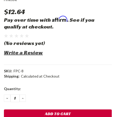
$12.64
Affirm
Pay over time with
. See if you
qualify at checkout.
(No reviews yet)
Write a Review
SKU:
FPC-8
Shipping:
Calculated at Checkout
Current
Quantity:
Stock:
DECREASE
INCREASE
QUANTITY:
QUANTITY: