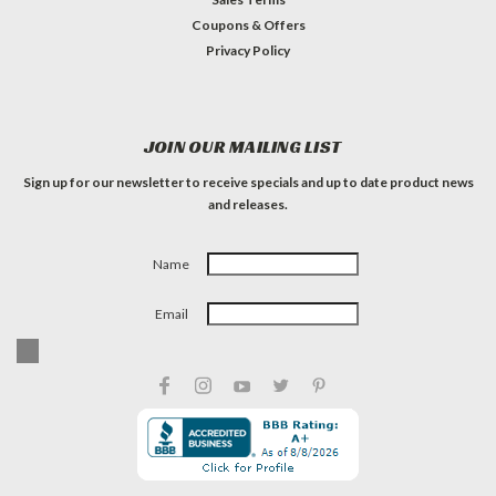
Coupons & Offers
Privacy Policy
JOIN OUR MAILING LIST
Sign up for our newsletter to receive specials and up to date product news
and releases.
Name
Email