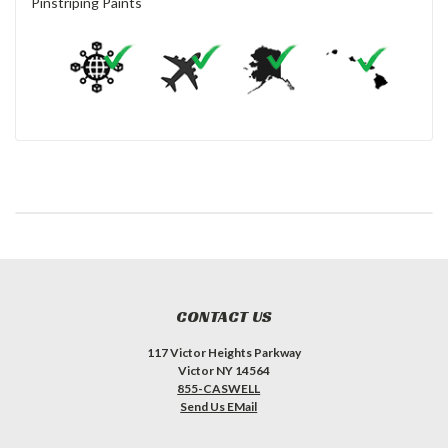
Pinstriping Paints
CONTACT US
117 Victor Heights Parkway
Victor NY 14564
855-CASWELL
Send Us EMail