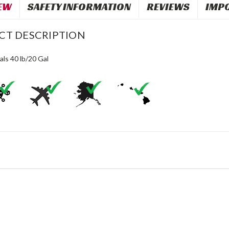
EW
SAFETY INFORMATION
REVIEWS
IMP
CT DESCRIPTION
als 40 lb/20 Gal