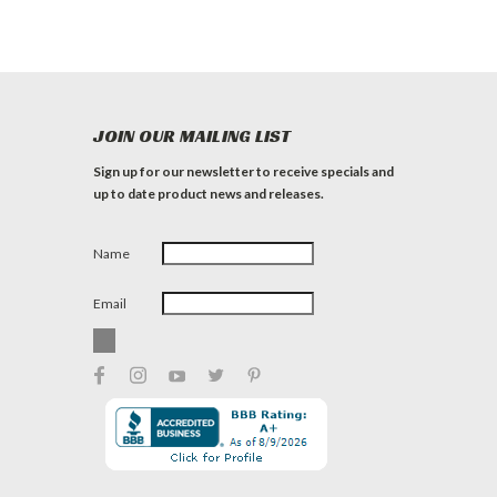
JOIN OUR MAILING LIST
Sign up for our newsletter to receive specials and
up to date product news and releases.
Name
Email