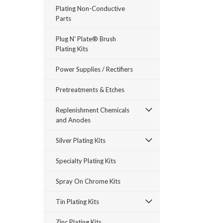
Plating Non-Conductive
Parts
Plug N' Plate® Brush
Plating Kits
Power Supplies / Rectifiers
Pretreatments & Etches
Replenishment Chemicals
and Anodes
Silver Plating Kits
Specialty Plating Kits
Spray On Chrome Kits
Tin Plating Kits
Zinc Plating Kits