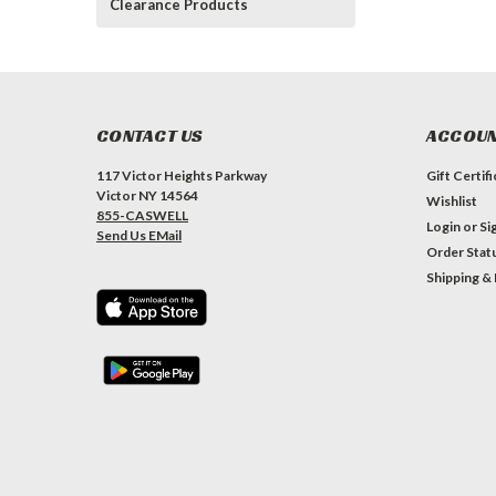
Clearance Products
CONTACT US
ACCOUN
117 Victor Heights Parkway
Gift Certif
Victor NY 14564
Wishlist
855-CASWELL
Login
or
Si
Send Us EMail
Order Stat
Shipping &