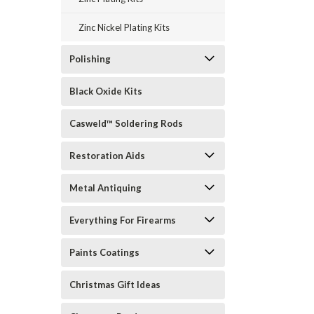
Zinc Nickel Plating Kits
Polishing
Black Oxide Kits
Casweld™ Soldering Rods
Restoration Aids
Metal Antiquing
Everything For Firearms
Paints Coatings
Christmas Gift Ideas