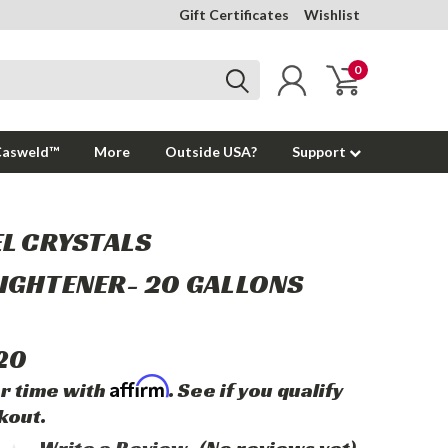
Gift Certificates
Wishlist
0
Casweld™
More
Outside USA?
Support
EL CRYSTALS
IGHTENER- 20 GALLONS
20
Affirm
r time with
. See if you qualify
kout.