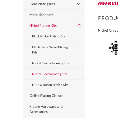
OVERVI
Gold Plating Kits
Metal Strippers
PRODU
Nickel Plating Kits
Nickel Cryst
Black Nickel Plating Kits
Electroless Nickel Plating
Kits
Nickel Electroforming Kits
Nickel Electroplating Kits
PTFE & Boron Nitride Kits
Online Plating Classes
Plating Hardware and
Accessories