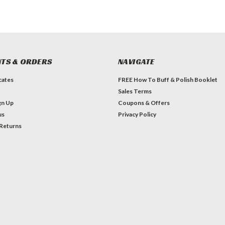
TS & ORDERS
NAVIGATE
icates
FREE How To Buff & Polish Booklet
Sales Terms
gn Up
Coupons & Offers
us
Privacy Policy
 Returns