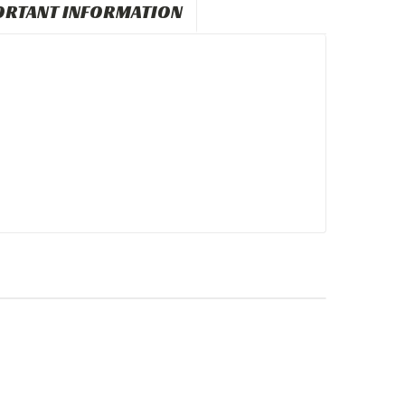
ORTANT INFORMATION