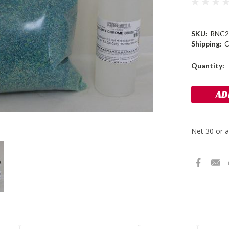
SKU:
RNC2
Shipping:
C
Current
Quantity:
Stock: