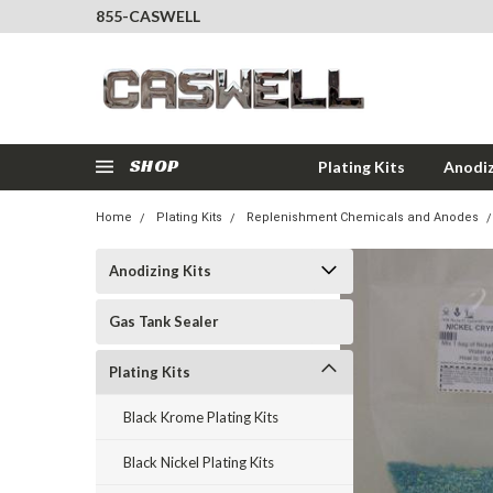
855-CASWELL
SHOP
Plating Kits
Anodiz
Home
Plating Kits
Replenishment Chemicals and Anodes
Anodizing Kits
Gas Tank Sealer
Plating Kits
Black Krome Plating Kits
Black Nickel Plating Kits