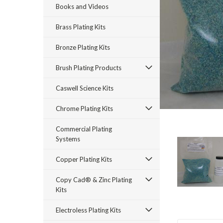
Books and Videos
Brass Plating Kits
Bronze Plating Kits
Brush Plating Products
Caswell Science Kits
rt_announcement
Chrome Plating Kits
Commercial Plating
Systems
Copper Plating Kits
Copy Cad® & Zinc Plating
Kits
Electroless Plating Kits