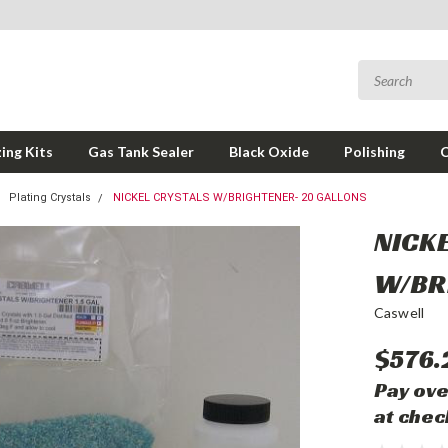
ing Kits
Gas Tank Sealer
Black Oxide
Polishing
Plating Crystals
NICKEL CRYSTALS W/BRIGHTENER- 20 GALLONS
NICK
W/BR
Caswell
$576.
Pay ove
at chec