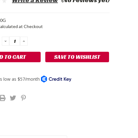
Write a Review
(No reviews yet)
0G
alculated at Checkout
DECREASE
INCREASE
QUANTITY:
QUANTITY:
SAVE TO WISHLIST