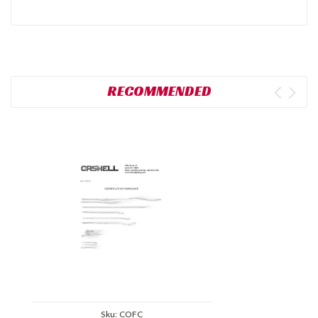
RECOMMENDED
Sku:
COFC