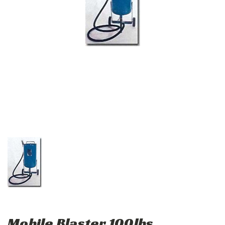
Mobile Blaster 100lbs