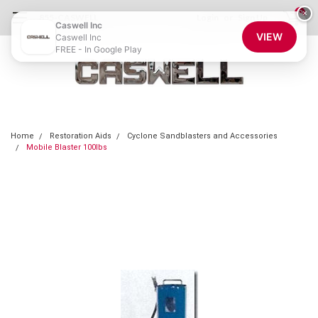
0
×
855-CASWELL
Login
or
Sign Up
Caswell Inc
VIEW
Caswell Inc
FREE - In Google Play
Home
Restoration Aids
Cyclone Sandblasters and Accessories
Mobile Blaster 100lbs