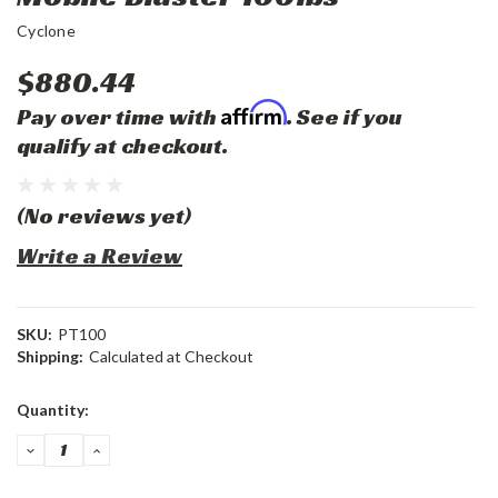
Cyclone
$880.44
Affirm
Pay over time with
. See if you
qualify at checkout.
(No reviews yet)
Write a Review
SKU:
PT100
Shipping:
Calculated at Checkout
Current
Quantity:
Stock:
DECREASE
INCREASE
QUANTITY:
QUANTITY: