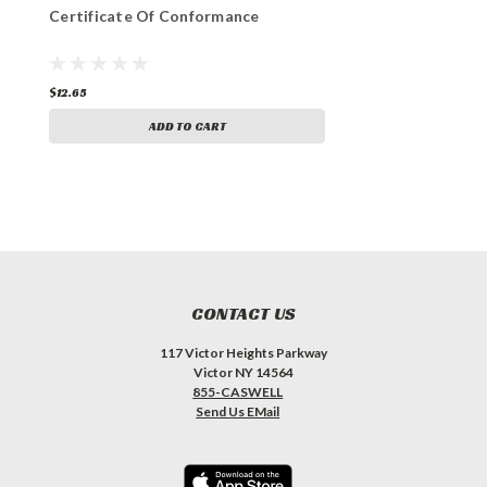
Certificate Of Conformance
$12.65
ADD TO CART
CONTACT US
117 Victor Heights Parkway
Victor NY 14564
855-CASWELL
Send Us EMail