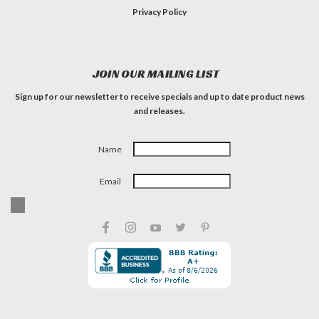
Privacy Policy
JOIN OUR MAILING LIST
Sign up for our newsletter to receive specials and up to date product news
and releases.
Name
Email