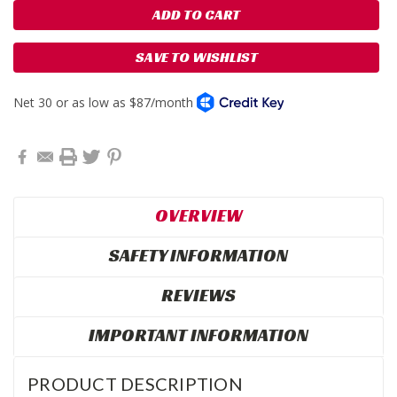
SAVE TO WISHLIST
OVERVIEW
SAFETY INFORMATION
REVIEWS
IMPORTANT INFORMATION
PRODUCT DESCRIPTION