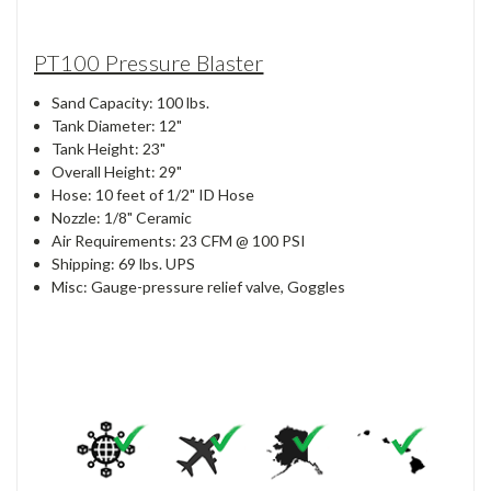
PT100 Pressure Blaster
Sand Capacity: 100 lbs.
Tank Diameter: 12"
Tank Height: 23"
Overall Height: 29"
Hose: 10 feet of 1/2" ID Hose
Nozzle: 1/8" Ceramic
Air Requirements: 23 CFM @ 100 PSI
Shipping: 69 lbs. UPS
Misc: Gauge-pressure relief valve, Goggles