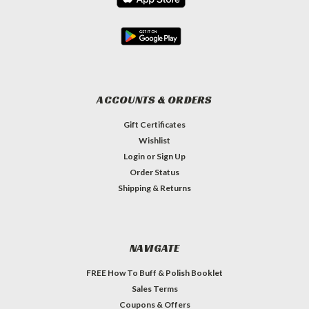
ACCOUNTS & ORDERS
Gift Certificates
Wishlist
Login
or
Sign Up
Order Status
Shipping & Returns
NAVIGATE
FREE How To Buff & Polish Booklet
Sales Terms
Coupons & Offers