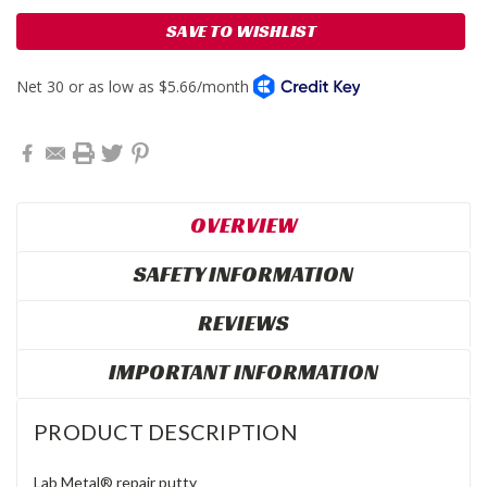
SAVE TO WISHLIST
OVERVIEW
SAFETY INFORMATION
REVIEWS
IMPORTANT INFORMATION
PRODUCT DESCRIPTION
Lab Metal® repair putty