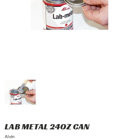
LAB METAL 24OZ CAN
Alvin