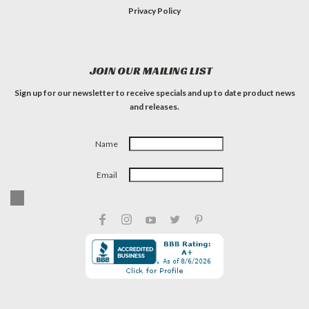
Privacy Policy
JOIN OUR MAILING LIST
Sign up for our newsletter to receive specials and up to date product news
and releases.
Name
Email