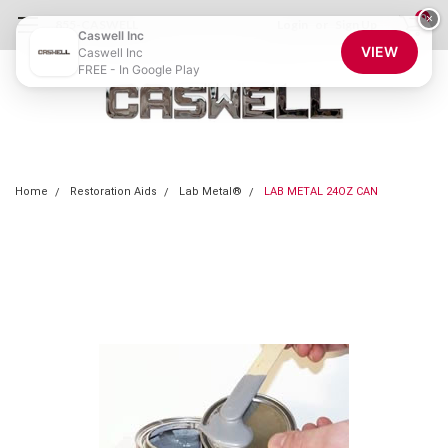
0
×
855-CASWELL
Login
or
Sign Up
Caswell Inc
VIEW
Caswell Inc
FREE - In Google Play
Home
Restoration Aids
Lab Metal®
LAB METAL 24OZ CAN