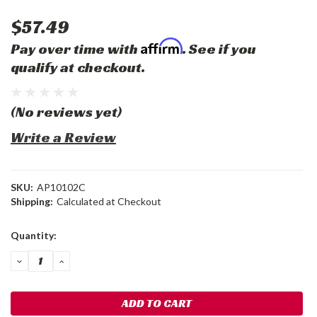
$57.49
Affirm
Pay over time with
. See if you
qualify at checkout.
(No reviews yet)
Write a Review
SKU:
AP10102C
Shipping:
Calculated at Checkout
Current
Quantity:
Stock:
DECREASE
INCREASE
QUANTITY:
QUANTITY: