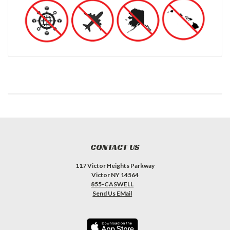
CONTACT US
117 Victor Heights Parkway
Victor NY 14564
855-CASWELL
Send Us EMail