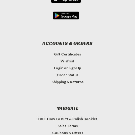
ACCOUNTS & ORDERS
Gift Certificates
Wishlist
Login
or
Sign Up
Order Status
Shipping & Returns
NAVIGATE
FREE How To Buff & Polish Booklet
Sales Terms
Coupons & Offers