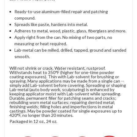
Ready-to-use aluminum-filled repair and patching
compound.
Spreads like paste, hardens into metal.
Adheres to metal, wood, plastic, glass, fiberglass and more.
Apply right from the can. No mixing of two parts, no
measuring or heat required.
Lab-metal can be milled, drilled, tapped, ground and sanded
smooth.
Will not shrink or crack. Water resistant, rustproof.
Withstands heat to 350°F (higher for one-time powder
coating exposures). Thin with Lab-solvent for brushing or
spraying. Many applications may be made from a single can --
simply add Lab-solvent before covering. Spreading or shaping
Lab-metal (auto body work, sculpturing) is enhanced by
keeping applicator moist with Lab-solvent while spreading.
Durable, permanent filler for patching seams and cracks;
rebuilding worn metal surfaces; repairing dented metal;
finishing welds; filling holes and imperfections in metal
castings. May be powder coated for single exposures up to
420°F, no longer than 20 minutes.
Packaged in 12 oz., 24 oz.