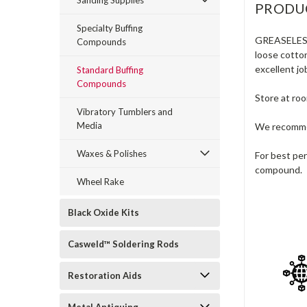
Sanding Supplies
PRODU
Specialty Buffing
GREASELE
Compounds
loose cotton
excellent jo
Standard Buffing
Compounds
Store at ro
Vibratory Tumblers and
Media
We recommen
Waxes & Polishes
For best pe
compound.
Wheel Rake
Black Oxide Kits
Casweld™ Soldering Rods
Restoration Aids