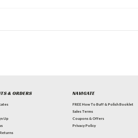
TS & ORDERS
NAVIGATE
icates
FREE How To Buff & Polish Booklet
Sales Terms
gn Up
Coupons & Offers
us
Privacy Policy
 Returns