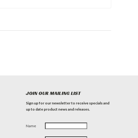
JOIN OUR MAILING LIST
Sign up for our newsletter to receive specials and
up to date product news and releases.
Name