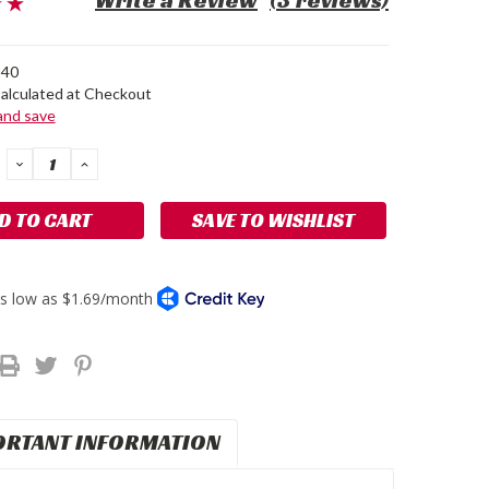
Write a Review
(3 reviews)
40
alculated at Checkout
 and save
DECREASE
INCREASE
QUANTITY:
QUANTITY:
SAVE TO WISHLIST
ORTANT INFORMATION