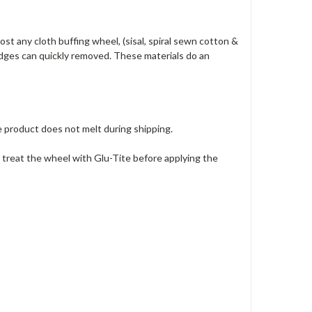
t any cloth buffing wheel, (sisal, spiral sewn cotton &
 edges can quickly removed. These materials do an
product does not melt during shipping.
 treat the wheel with Glu-Tite before applying the