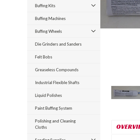
Buffing Kits
Buffing Machines
Buffing Wheels
Die Grinders and Sanders
Felt Bobs
rt_announcement
Greaseless Compounds
Industrial Flexible Shafts
Liquid Polishes
Paint Buffing System
Polishing and Cleaning
OVERVI
Cloths