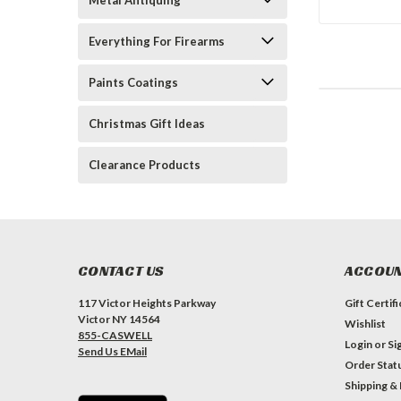
Metal Antiquing
Everything For Firearms
Paints Coatings
Christmas Gift Ideas
Clearance Products
CONTACT US
ACCOUN
117 Victor Heights Parkway
Gift Certif
Victor NY 14564
Wishlist
855-CASWELL
Login
or
Si
Send Us EMail
Order Stat
Shipping &