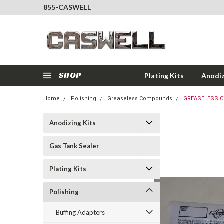
855-CASWELL
SHOP
Plating Kits
Anodiz
Home
Polishing
Greaseless Compounds
GREASELESS C
Anodizing Kits
Gas Tank Sealer
Plating Kits
Polishing
Buffing Adapters