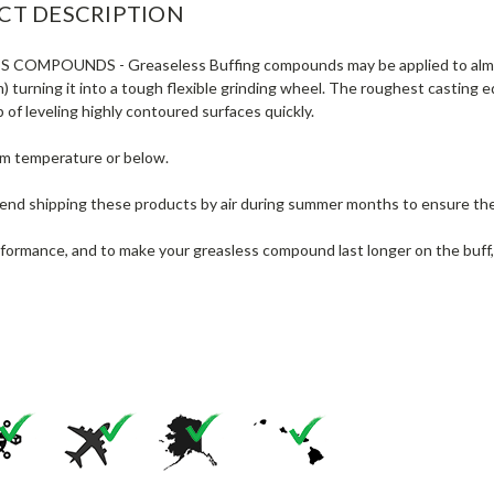
CT DESCRIPTION
SS COMPOUNDS
- Greaseless Buffing compounds may be applied to almos
) turning it into a tough flexible grinding wheel. The roughest casting
b of leveling highly contoured surfaces quickly.
om temperature or below.
d shipping these products by air during summer months to ensure the 
rformance, and to make your greasless compound last longer on the buff,