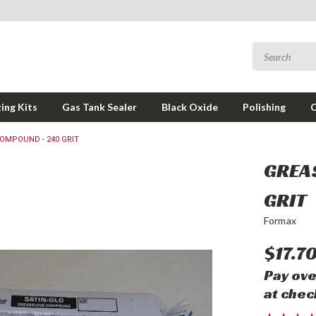
ing Kits
Gas Tank Sealer
Black Oxide
Polishing
OMPOUND - 240 GRIT
GREA
GRIT
Formax
$17.7
Pay ove
at chec