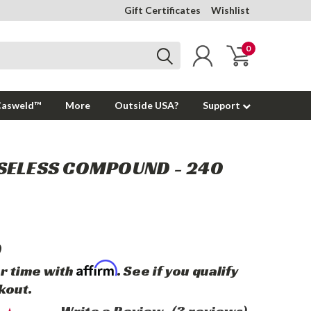
Gift Certificates
Wishlist
0
Casweld™
More
Outside USA?
Support
SELESS COMPOUND - 240
0
Affirm
r time with
. See if you qualify
kout.