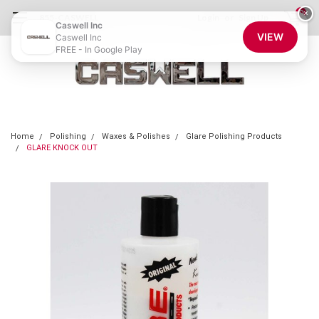
0
×
855-CASWELL
Login
or
Sign Up
Caswell Inc
VIEW
Caswell Inc
FREE - In Google Play
Home
Polishing
Waxes & Polishes
Glare Polishing Products
GLARE KNOCK OUT