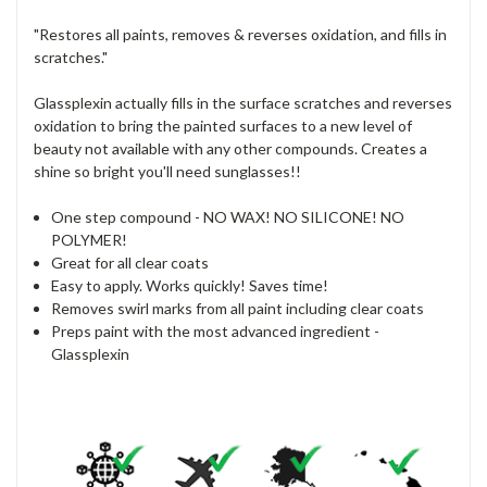
"Restores all paints, removes & reverses oxidation, and fills in
scratches."
Glassplexin actually fills in the surface scratches and reverses
oxidation to bring the painted surfaces to a new level of
beauty not available with any other compounds. Creates a
shine so bright you'll need sunglasses!!
One step compound - NO WAX! NO SILICONE! NO
POLYMER!
Great for all clear coats
Easy to apply. Works quickly! Saves time!
Removes swirl marks from all paint including clear coats
Preps paint with the most advanced ingredient -
Glassplexin