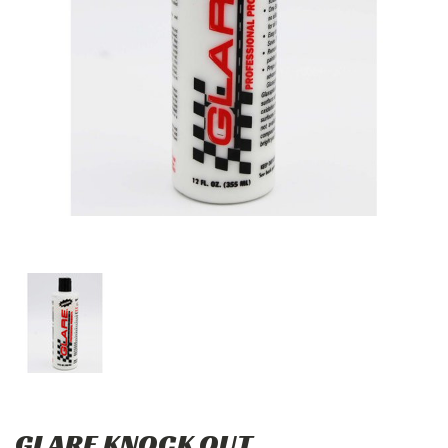
GLARE KNOCK OUT