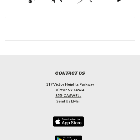
CONTACT US
117 Victor Heights Parkway
Victor NY 14564
855-CASWELL
Send Us EMail