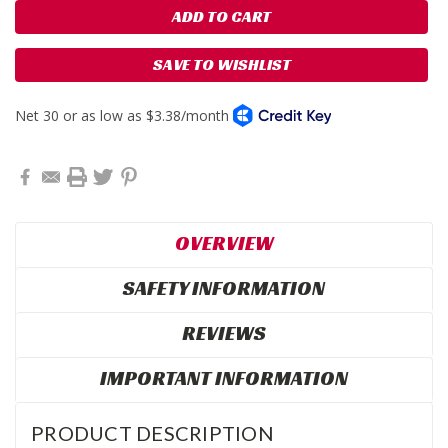
SAVE TO WISHLIST
OVERVIEW
SAFETY INFORMATION
REVIEWS
IMPORTANT INFORMATION
PRODUCT DESCRIPTION