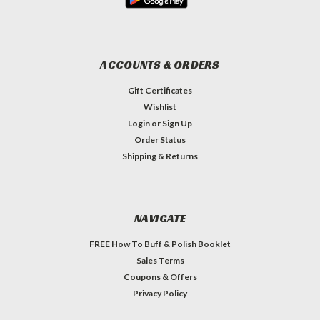
ACCOUNTS & ORDERS
Gift Certificates
Wishlist
Login
or
Sign Up
Order Status
Shipping & Returns
NAVIGATE
FREE How To Buff & Polish Booklet
Sales Terms
Coupons & Offers
Privacy Policy