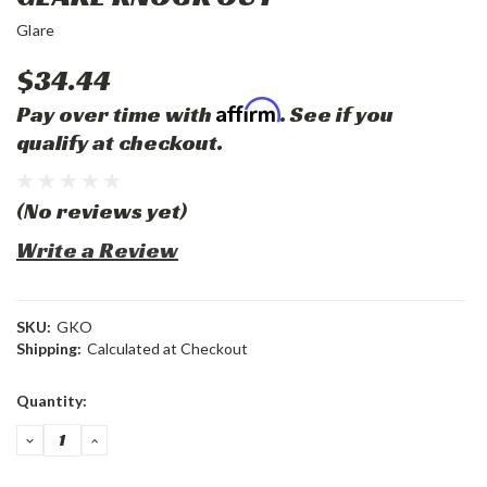
Glare
$34.44
Affirm
Pay over time with
. See if you
qualify at checkout.
(No reviews yet)
Write a Review
SKU:
GKO
Shipping:
Calculated at Checkout
Current
Quantity:
Stock:
DECREASE
INCREASE
QUANTITY:
QUANTITY: