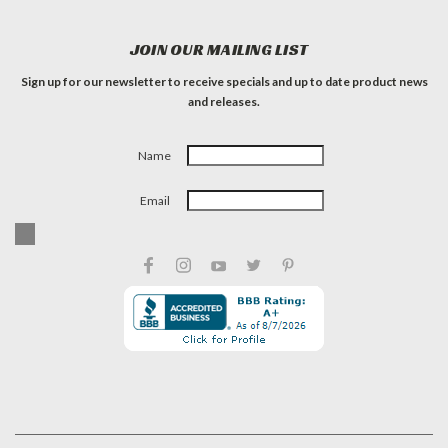
JOIN OUR MAILING LIST
Sign up for our newsletter to receive specials and up to date product news
and releases.
Name
Email