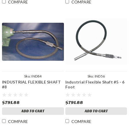
COMPARE
COMPARE
Sku:
IND84
Sku:
IND56
INDUSTRIAL FLEXIBLE SHAFT
Industrial Flexible Shaft #5 - 6
#8
Foot
$791.88
$791.88
ADD TO CART
ADD TO CART
COMPARE
COMPARE