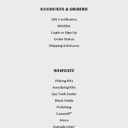
ACCOUNTS & ORDERS
Gift Certificates
Wishlist
Login
or
Sign Up
Order Status
Shipping & Returns
NAVIGATE
Plating Kits
Anodizing Kits
Gas Tank Sealer
Black Oxide
Polishing
Casweld™
More
Outside USA?