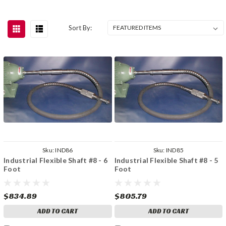
Sort By:
Sku:
IND86
Sku:
IND85
Industrial Flexible Shaft #8 - 6
Industrial Flexible Shaft #8 - 5
Foot
Foot
$834.89
$805.79
ADD TO CART
ADD TO CART