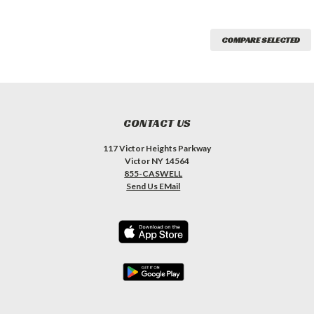
COMPARE SELECTED
CONTACT US
117 Victor Heights Parkway
Victor NY 14564
855-CASWELL
Send Us EMail