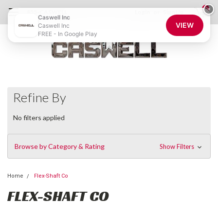
0
×
855-CASWELL
Login
or
Sign Up
Caswell Inc
VIEW
Caswell Inc
FREE - In Google Play
Refine By
No filters applied
Browse by Category & Rating
Show Filters
Home
Flex-Shaft Co
FLEX-SHAFT CO