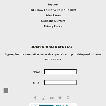
Support
FREE How To Buff & Polish Booklet
Sales Terms
Coupons & Offers
Privacy Policy
JOIN OUR MAILING LIST
Sign up for our newsletter to receive specials and up to date product news
and releases.
Name
Email