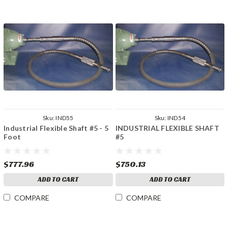
Sku:
IND55
Sku:
IND54
Industrial Flexible Shaft #5 - 5
INDUSTRIAL FLEXIBLE SHAFT
Foot
#5
$777.96
$750.13
ADD TO CART
ADD TO CART
COMPARE
COMPARE