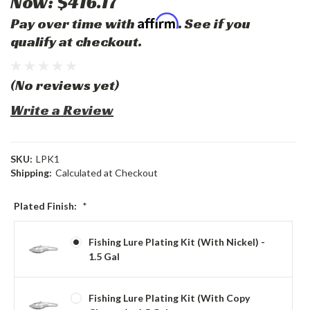
Now:
$416.17
Affirm
Pay over time with
. See if you
qualify at checkout.
(No reviews yet)
Write a Review
SKU:
LPK1
Shipping:
Calculated at Checkout
Plated Finish:
*
Fishing Lure Plating Kit (with Nickel) -
1.5 Gal
Fishing Lure Plating Kit (with Copy