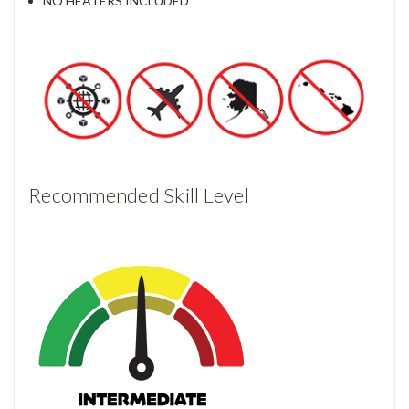
NO HEATERS INCLUDED
Recommended Skill Level