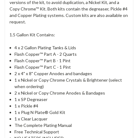
versions of the kit, to avoid duplication, a Nickel Kit, and a
Copy Chrome™ Kit. Both kits contain the degreaser, Pickle #4
and Copper Plating systems. Custom kits are also available on
request.
1.5 Gallon Kit Contains:
4 x 2 Gallon Plating Tanks & Lids
Flash Copper™ Part A - 2 Quarts
Flash Copper™ Part B - 1 Pint
Flash Copper™ Part C - 1 Pint
2 x 4" x 8" Copper Anodes and bandages
1 x Nickel or Copy Chrome Crystals & Brightener (select
when ordering)
2 x Nickel or Copy Chrome Anodes & Bandages
1 x SP Degreaser
1 x Pickle #4
1 x Plug N Plate® Gold Kit
1 x Clear Lacquer
The Complete Plating Manual
Free Technical Support