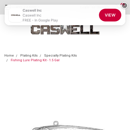
0
×
855-CASWELL
Login
or
Sign Up
Caswell Inc
VIEW
Caswell Inc
FREE - In Google Play
Home
Plating Kits
Specialty Plating Kits
Fishing Lure Plating Kit - 1.5 Gal