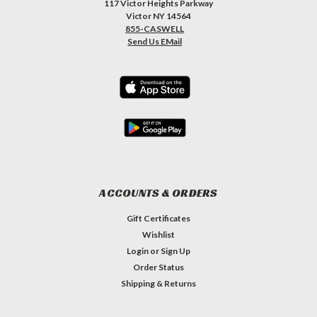
117 Victor Heights Parkway
Victor NY 14564
855-CASWELL
Send Us EMail
ACCOUNTS & ORDERS
Gift Certificates
Wishlist
Login
or
Sign Up
Order Status
Shipping & Returns