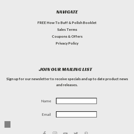
NAVIGATE
FREE How To Buff & Polish Booklet
Sales Terms
Coupons & Offers
Privacy Policy
JOIN OUR MAILING LIST
Sign up for our newsletter to receive specials and up to date product news
and releases.
Name
Email