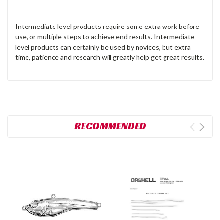
Intermediate level products require some extra work before
use, or multiple steps to achieve end results. Intermediate
level products can certainly be used by novices, but extra
time, patience and research will greatly help get great results.
RECOMMENDED