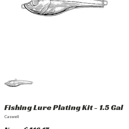
Fishing Lure Plating Kit - 1.5 Gal
Caswell