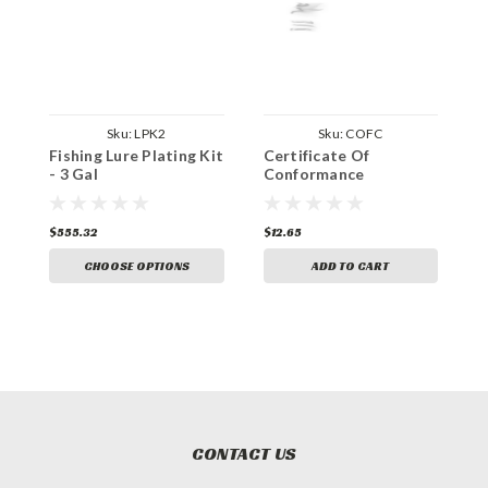
Sku:
LPK2
Sku:
COFC
Fishing Lure Plating Kit
Certificate Of
- 3 Gal
Conformance
$555.32
$12.65
CHOOSE OPTIONS
ADD TO CART
CONTACT US