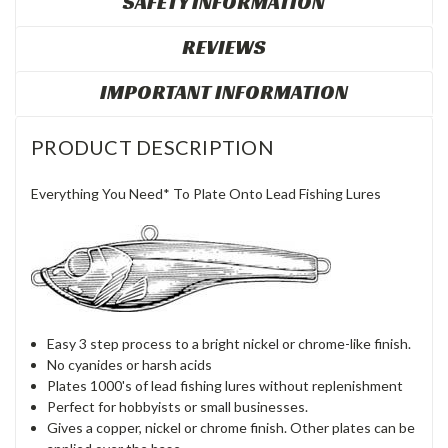
SAFETY INFORMATION
REVIEWS
IMPORTANT INFORMATION
PRODUCT DESCRIPTION
Everything You Need* To Plate Onto Lead Fishing Lures
Easy 3 step process to a bright nickel or chrome-like finish.
No cyanides or harsh acids
Plates 1000's of lead fishing lures without replenishment
Perfect for hobbyists or small businesses.
Gives a copper, nickel or chrome finish. Other plates can be