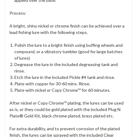
applied over the base.
Process:
A bright, shiny nickel or chrome finish can be achieved over a
lead fishing lure with the following steps.
Polish the lure to a bright finish using buffing wheels and
compound, or a vibratory tumbler (good for large batches
of lures)
Degrease the lure in the included degreasing tank and
rinse.
Etch the lure in the included Pickle #4 tank and rinse.
Plate with copper for 30-60 mins. Rinse.
Plate with nickel or Copy Chrome™ for 60 minutes.
After nickel or Copy Chrome™ plating, the lures can be used
as is, or they could be gold plated with the included Plug N
Plate® Gold Kit, black chrome plated, brass plated etc.
For extra durability, and to prevent corrosion of the plated
finish, the lures can be sprayed with the included Clear