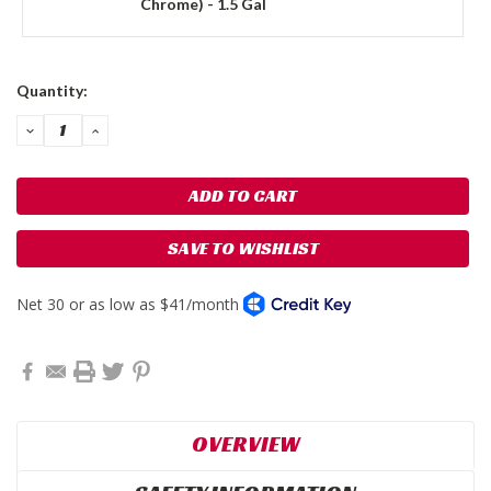
Chrome) - 1.5 Gal
Current
Quantity:
Stock:
DECREASE
INCREASE
QUANTITY:
QUANTITY:
SAVE TO WISHLIST
OVERVIEW