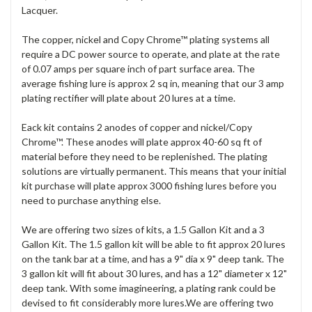
Lacquer.
The copper, nickel and Copy Chrome™ plating systems all
require a DC power source to operate, and plate at the rate
of 0.07 amps per square inch of part surface area. The
average fishing lure is approx 2 sq in, meaning that our 3 amp
plating rectifier will plate about 20 lures at a time.
Eack kit contains 2 anodes of copper and nickel/Copy
Chrome™. These anodes will plate approx 40-60 sq ft of
material before they need to be replenished. The plating
solutions are virtually permanent. This means that your initial
kit purchase will plate approx 3000 fishing lures before you
need to purchase anything else.
We are offering two sizes of kits, a 1.5 Gallon Kit and a 3
Gallon Kit. The 1.5 gallon kit will be able to fit approx 20 lures
on the tank bar at a time, and has a 9" dia x 9" deep tank. The
3 gallon kit will fit about 30 lures, and has a 12" diameter x 12"
deep tank. With some imagineering, a plating rank could be
devised to fit considerably more lures.We are offering two