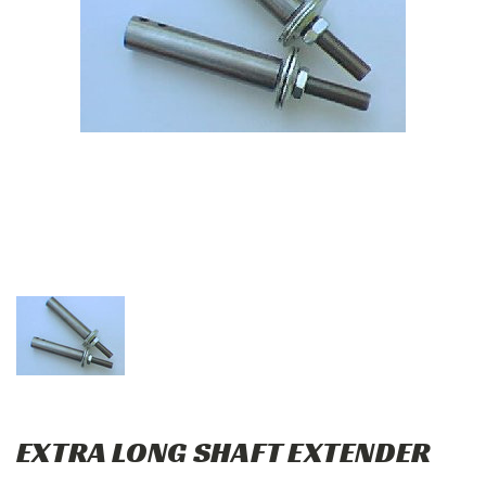
EXTRA LONG SHAFT EXTENDER