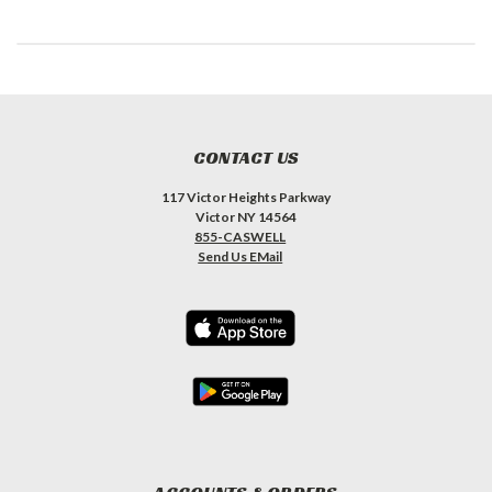
CONTACT US
117 Victor Heights Parkway
Victor NY 14564
855-CASWELL
Send Us EMail