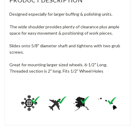
Designed especially for larger buffing & polishing units.
The wide shoulder provides plenty of clearance plus ample
space for easy movement & positioning of work pieces.
Slides onto 5/8" diameter shaft and tightens with two grub
screws.
Great for mounting larger sized wheels. 6-1/2" Long.
Threaded section is 2" long. Fits 1/2" Wheel Holes