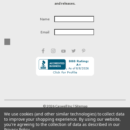
and releases.
Name
Email
©
2026
Caswell Inc
| Sitemap
We use cookies (and other similar technologies) to collect data
to improve your shopping experience.
By using our website,
you're agreeing to the collection of data as described in our
Privacy Policy
.