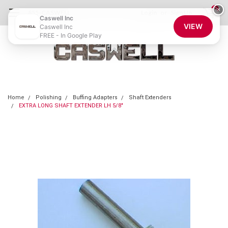
0
×
855-CASWELL
Login
or
Sign Up
Caswell Inc
VIEW
Caswell Inc
FREE - In Google Play
Home
Polishing
Buffing Adapters
Shaft Extenders
EXTRA LONG SHAFT EXTENDER LH 5/8"