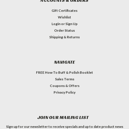
ACCOUNTS & ORDERS
Gift Certificates
Wishlist
Login
or
Sign Up
Order Status
Shipping & Returns
NAVIGATE
FREE How To Buff & Polish Booklet
Sales Terms
Coupons & Offers
Privacy Policy
JOIN OUR MAILING LIST
Sign up for our newsletter to receive specials and up to date product news