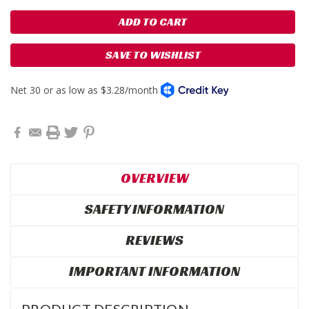
SAVE TO WISHLIST
OVERVIEW
SAFETY INFORMATION
REVIEWS
IMPORTANT INFORMATION
PRODUCT DESCRIPTION