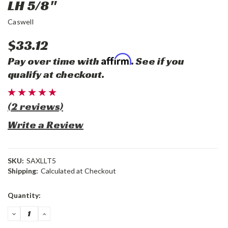
LH 5/8"
Caswell
$33.12
Affirm
Pay over time with
. See if you
qualify at checkout.
(2 reviews)
Write a Review
SKU:
SAXLLT5
Shipping:
Calculated at Checkout
Current
Quantity:
Stock:
DECREASE
INCREASE
QUANTITY:
QUANTITY: