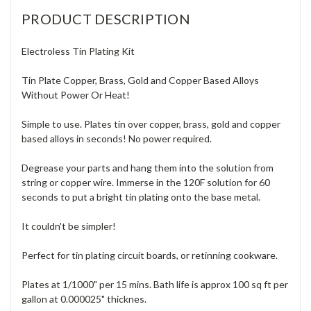
PRODUCT DESCRIPTION
Electroless Tin Plating Kit
Tin Plate Copper, Brass, Gold and Copper Based Alloys
Without Power Or Heat!
Simple to use. Plates tin over copper, brass, gold and copper
based alloys in seconds! No power required.
Degrease your parts and hang them into the solution from
string or copper wire. Immerse in the 120F solution for 60
seconds to put a bright tin plating onto the base metal.
It couldn't be simpler!
Perfect for tin plating circuit boards, or retinning cookware.
Plates at 1/1000" per 15 mins. Bath life is approx 100 sq ft per
gallon at 0.000025" thicknes.