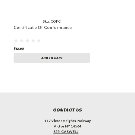
Sku:
COFC
Certificate Of Conformance
$12.65
ADD TO CART
CONTACT US
117 Victor Heights Parkway
Victor NY 14564
855-CASWELL