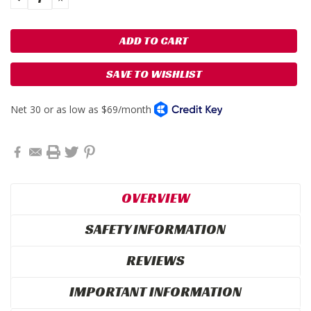
QUANTITY:
QUANTITY:
SAVE TO WISHLIST
OVERVIEW
SAFETY INFORMATION
REVIEWS
IMPORTANT INFORMATION