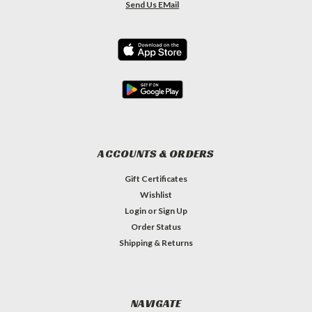
Send Us EMail
ACCOUNTS & ORDERS
Gift Certificates
Wishlist
Login
or
Sign Up
Order Status
Shipping & Returns
NAVIGATE