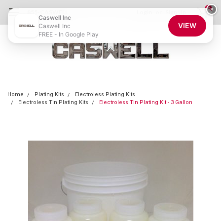
0
×
855-CASWELL
Login
or
Sign Up
Caswell Inc
VIEW
Caswell Inc
FREE - In Google Play
Home
Plating Kits
Electroless Plating Kits
Electroless Tin Plating Kits
Electroless Tin Plating Kit - 3 Gallon