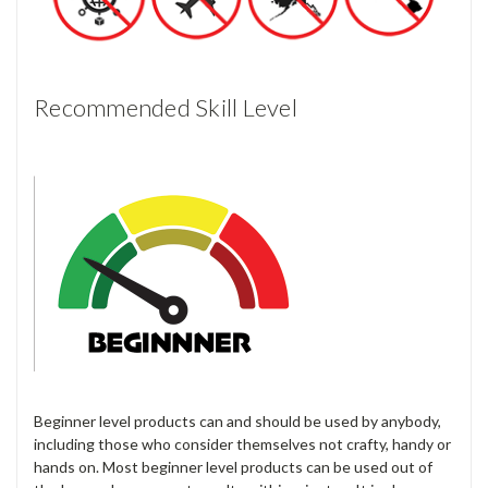
Recommended Skill Level
Beginner level products can and should be used by anybody,
including those who consider themselves not crafty, handy or
hands on. Most beginner level products can be used out of