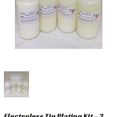
Electroless Tin Plating Kit - 3