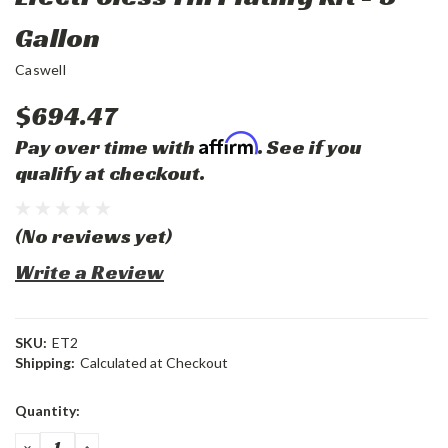
Gallon
Caswell
$694.47
Affirm
Pay over time with
. See if you
qualify at checkout.
(No reviews yet)
Write a Review
SKU:
ET2
Shipping:
Calculated at Checkout
Current
Quantity:
Stock:
DECREASE
INCREASE