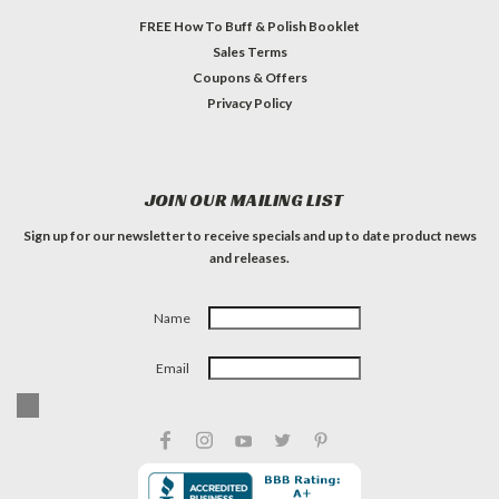
FREE How To Buff & Polish Booklet
Sales Terms
Coupons & Offers
Privacy Policy
JOIN OUR MAILING LIST
Sign up for our newsletter to receive specials and up to date product news
and releases.
Name
Email