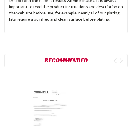
the box and can expect results within minutes. It is always
important to read the product instructions and description on
the web site before use, for example, nearly all of our plating
kits require a polished and clean surface before plating.
RECOMMENDED