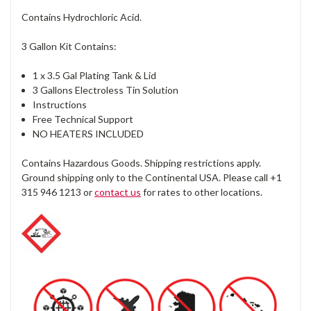
Contains Hydrochloric Acid.
3 Gallon Kit Contains:
1 x 3.5 Gal Plating Tank & Lid
3 Gallons Electroless Tin Solution
Instructions
Free Technical Support
NO HEATERS INCLUDED
Contains Hazardous Goods. Shipping restrictions apply.
Ground shipping only to the Continental USA. Please call +1
315 946 1213 or
contact us
for rates to other locations.