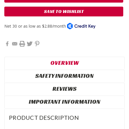
SAVE TO WISHLIST
OVERVIEW
SAFETY INFORMATION
REVIEWS
IMPORTANT INFORMATION
PRODUCT DESCRIPTION