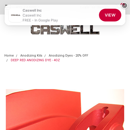
0
×
855-CASWELL
Login
or
Sign Up
Caswell Inc
VIEW
Caswell Inc
FREE - In Google Play
Home
Anodizing Kits
Anodizing Dyes - 20% OFF
DEEP RED ANODIZING DYE - 4OZ