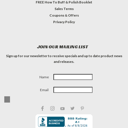
FREE How To Buff & Polish Booklet
Sales Terms
Coupons & Offers
Privacy Policy
JOIN OUR MAILING LIST
Sign up for our newsletter to receive specials and up to date product news
and releases.
Name
Email