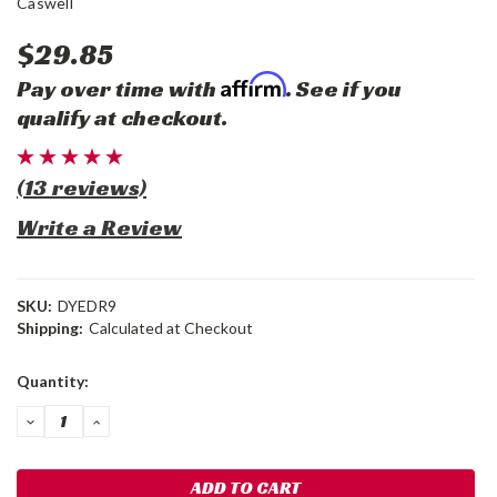
Caswell
$29.85
Affirm
Pay over time with
. See if you
qualify at checkout.
(13 reviews)
Write a Review
SKU:
DYEDR9
Shipping:
Calculated at Checkout
Current
Quantity:
Stock:
DECREASE
INCREASE
QUANTITY:
QUANTITY: