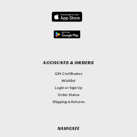
ACCOUNTS & ORDERS
Gift Certificates
Wishlist
Login
or
Sign Up
Order Status
Shipping & Returns
NAVIGATE