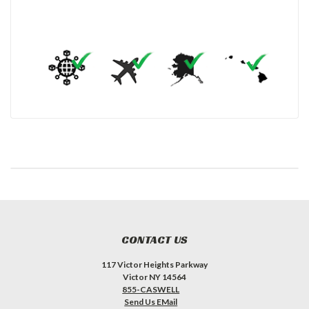
CONTACT US
117 Victor Heights Parkway
Victor NY 14564
855-CASWELL
Send Us EMail