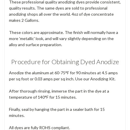
These professional quality anodizing dyes provide consistent,
quality results. The same dyes are sold to professional
anodizing shops all over the world. 4oz of dye concentrate
makes 2 Gallons.
These colors are approximate. The finish will normally have a
more 'metallic' look, and will vary slightly depending on the
alloy and surface preparation.
Procedure for Obtaining Dyed Anodize
Anodize the aluminum at 60-75°F for 90 minutes at 4.5 amps
per sq foot or 0.03 amps per sq inch. Use our Anodizing Kit.
After thorough rinsing, immerse the part in the dye at a
temperature of 140°F for 15 minutes.
Finally, seal by hanging the part in a sealer bath for 15
minutes.
All dyes are fully ROHS compliant.