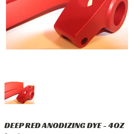
DEEP RED ANODIZING DYE - 4OZ