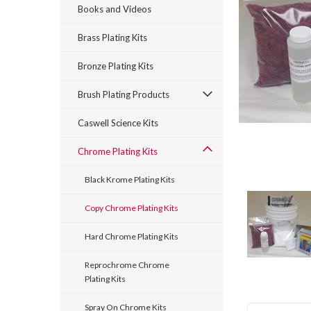
Books and Videos
Brass Plating Kits
Bronze Plating Kits
Brush Plating Products
rt_announcement
Caswell Science Kits
Chrome Plating Kits
Black Krome Plating Kits
Copy Chrome Plating Kits
Hard Chrome Plating Kits
Reprochrome Chrome
Plating Kits
Spray On Chrome Kits