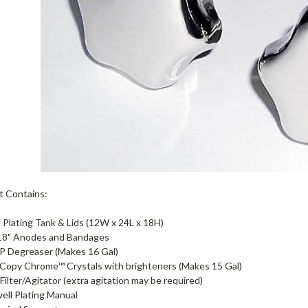
t Contains:
l Plating Tank & Lids (12W x 24L x 18H)
 18" Anodes and Bandages
P Degreaser (Makes 16 Gal)
 Copy Chrome™ Crystals with brighteners (Makes 15 Gal)
Filter/Agitator (extra agitation may be required)
ell Plating Manual