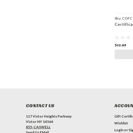
Sku:
COFC
Certific
$12.65
CONTACT US
ACCOUN
117 Victor Heights Parkway
Gift Certif
Victor NY 14564
Wishlist
855-CASWELL
Login
or
Si
Send Us EMail