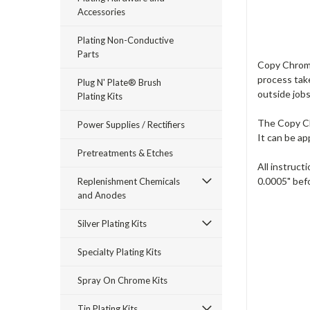
Accessories
Plating Non-Conductive
Parts
Copy Chrome™
process take
Plug N' Plate® Brush
outside job
Plating Kits
The Copy Chr
Power Supplies / Rectifiers
It can be ap
Pretreatments & Etches
All instruct
0.0005" bef
Replenishment Chemicals
and Anodes
Silver Plating Kits
Specialty Plating Kits
Spray On Chrome Kits
Tin Plating Kits