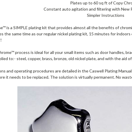
Plates up to 60 sq ft of Copy Ch
Constant auto agitation and filtering with New 
Simpler Instructions
 is a SIMPLE plating kit that provides almost all the benefits of chromi
s the same time as our regular nickel plating kit, 15 minutes for indoors
s!
ome™ process is ideal for all your small items such as door handles, bra
plied to:- steel, copper, brass, bronze, old nickel plate, and with the aid 
ions and operating procedures are detailed in the Caswell Plating Manual. 
ore it needs to be replaced. The solution is virtually permanent. No wa