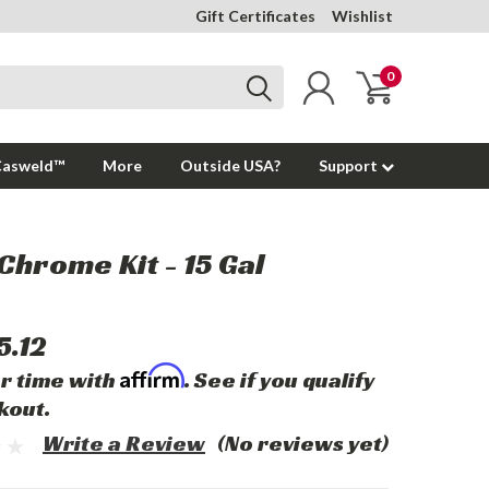
Gift Certificates
Wishlist
0
Casweld™
More
Outside USA?
Support
Chrome Kit - 15 Gal
5.12
Affirm
r time with
. See if you qualify
kout.
Write a Review
(No reviews yet)