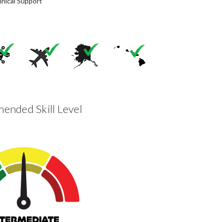
nical Support
nded Skill Level