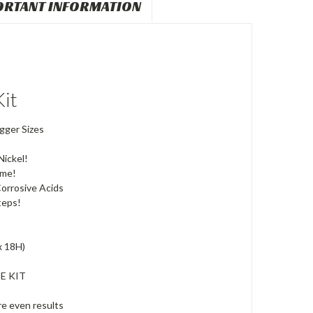
ORTANT INFORMATION
it
gger Sizes
ickel!
ome!
orrosive Acids
teps!
x 18H)
E KIT
re even results