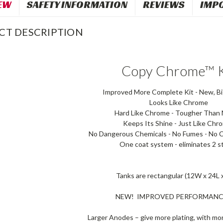
EW
SAFETY INFORMATION
REVIEWS
IMP
CT DESCRIPTION
Copy Chrome™ K
Improved More Complete Kit - New, Bi
Looks Like Chrome
Hard Like Chrome - Tougher Than N
Keeps Its Shine - Just Like Chr
No Dangerous Chemicals - No Fumes - No C
One coat system - eliminates 2 s
Tanks are rectangular (12W x 24L 
NEW! IMPROVED PERFORMANC
Larger Anodes – give more plating, with mo