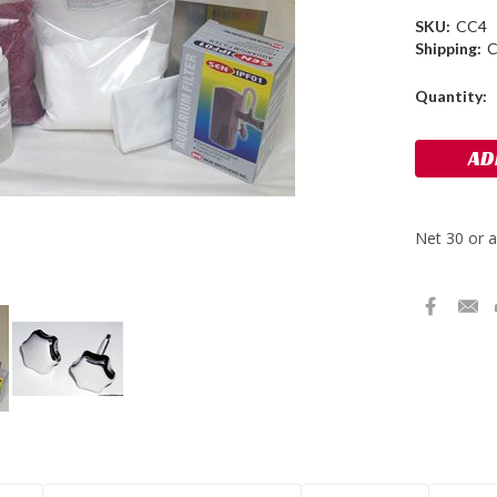
SKU:
CC4
Shipping:
C
Current
Quantity:
Stock: