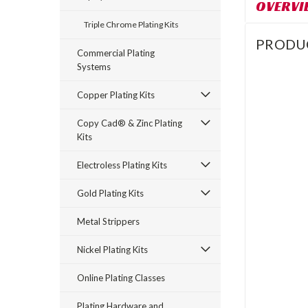
OVERVI
Triple Chrome Plating Kits
PRODU
Commercial Plating
Systems
Copper Plating Kits
Copy Cad® & Zinc Plating
Kits
Electroless Plating Kits
Gold Plating Kits
Metal Strippers
Nickel Plating Kits
Online Plating Classes
Plating Hardware and