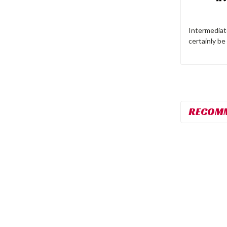
Intermediate
certainly be
RECOM