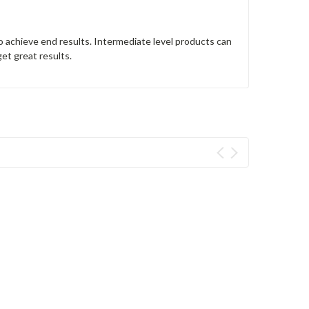
o achieve end results. Intermediate level products can
get great results.