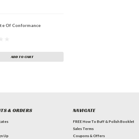
ate Of Conformance
ADD TO CART
TS & ORDERS
NAVIGATE
icates
FREE How To Buff & Polish Booklet
Sales Terms
gn Up
Coupons & Offers