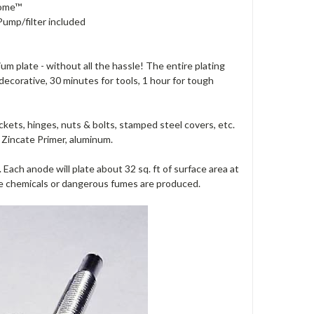
rome™
Pump/filter included
um plate - without all the hassle! The entire plating
 decorative, 30 minutes for tools, 1 hour for tough
ckets, hinges, nuts & bolts, stamped steel covers, etc.
of Zincate Primer, aluminum.
Each anode will plate about 32 sq. ft of surface area at
ste chemicals or dangerous fumes are produced.