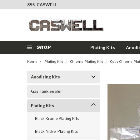
855-CASWELL
SHOP
Plating Kits
Anodiz
Home
Plating Kits
Chrome Plating Kits
Copy Chrome Plati
Anodizing Kits
Gas Tank Sealer
Plating Kits
Black Krome Plating Kits
Black Nickel Plating Kits