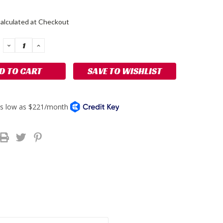
alculated at Checkout
DECREASE
INCREASE
QUANTITY:
QUANTITY:
SAVE TO WISHLIST