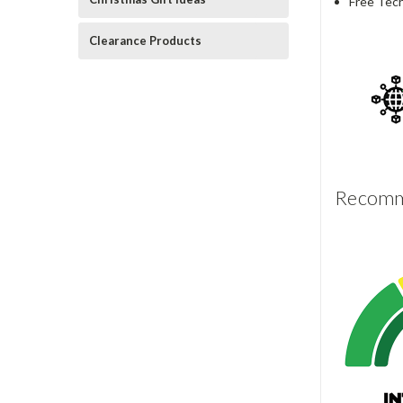
Free Tech
Clearance Products
Recomme