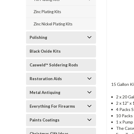
Zinc Plating Kits
Zinc Nickel Plating Kits
Polishing
Black Oxide Kits
Casweld™ Soldering Rods
Restoration Aids
15 Gallon Ki
Metal Antiquing
2 x 20 Ga
2 x 12" x
Everything For Firearms
4 Packs S
10 Packs
Paints Coatings
1 x Pump 
The Casw
Christmas Gift Ideas