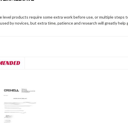
 level products require some extra work before use, or multiple steps t
 used by novices, but extra time, patience and research will greatly help 
MENDED