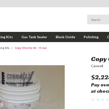
ing Kits
Gas Tank Sealer
Black Oxide
Polishing
ng Kits
Copy Chrome Kit - 15 Gal
Copy 
Caswell
$2,22
Pay ove
at chec