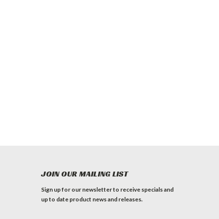
JOIN OUR MAILING LIST
Sign up for our newsletter to receive specials and
up to date product news and releases.