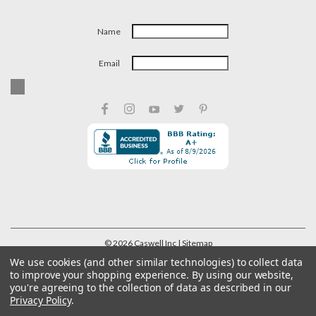
Name
Email
©
2026
Caswell Inc
| Sitemap
We use cookies (and other similar technologies) to collect data
to improve your shopping experience.
By using our website,
you're agreeing to the collection of data as described in our
Privacy Policy
.