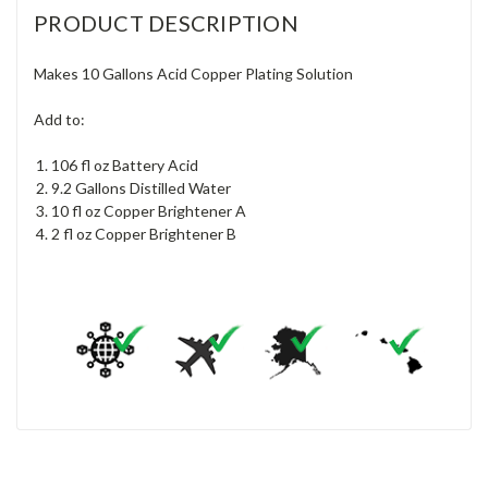
PRODUCT DESCRIPTION
Makes 10 Gallons Acid Copper Plating Solution
Add to:
106 fl oz Battery Acid
9.2 Gallons Distilled Water
10 fl oz Copper Brightener A
2 fl oz Copper Brightener B