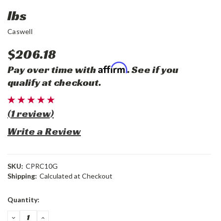
lbs
Caswell
$206.18
Affirm
Pay over time with
. See if you
qualify at checkout.
(1 review)
Write a Review
SKU:
CPRC10G
Shipping:
Calculated at Checkout
Current
Quantity:
Stock:
DECREASE
INCREASE