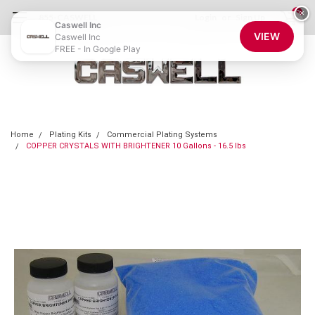
0
×
855-CASWELL
Login
or
Sign Up
Caswell Inc
VIEW
Caswell Inc
FREE - In Google Play
Home
Plating Kits
Commercial Plating Systems
COPPER CRYSTALS WITH BRIGHTENER 10 Gallons - 16.5 lbs