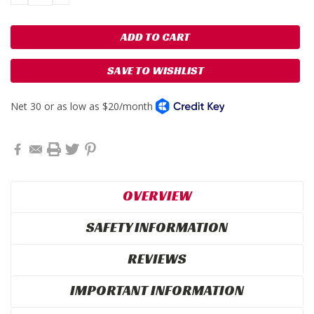
QUANTITY:
QUANTITY:
SAVE TO WISHLIST
OVERVIEW
SAFETY INFORMATION
REVIEWS
IMPORTANT INFORMATION