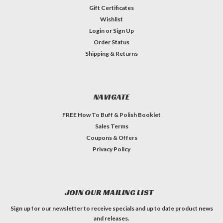
Gift Certificates
Wishlist
Login
or
Sign Up
Order Status
Shipping & Returns
NAVIGATE
FREE How To Buff & Polish Booklet
Sales Terms
Coupons & Offers
Privacy Policy
JOIN OUR MAILING LIST
Sign up for our newsletter to receive specials and up to date product news
and releases.