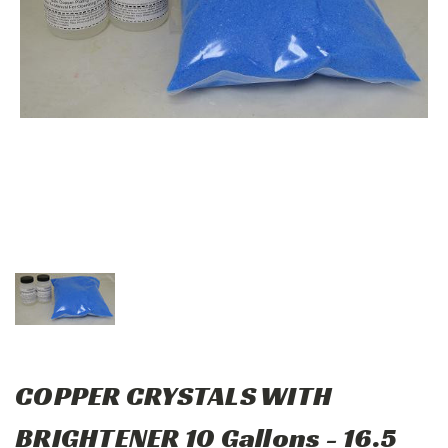
COPPER CRYSTALS WITH
BRIGHTENER 10 Gallons - 16.5