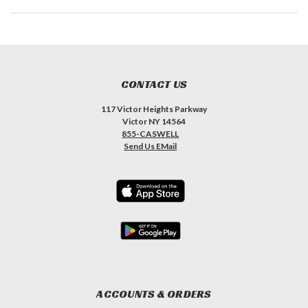
CONTACT US
117 Victor Heights Parkway
Victor NY 14564
855-CASWELL
Send Us EMail
ACCOUNTS & ORDERS