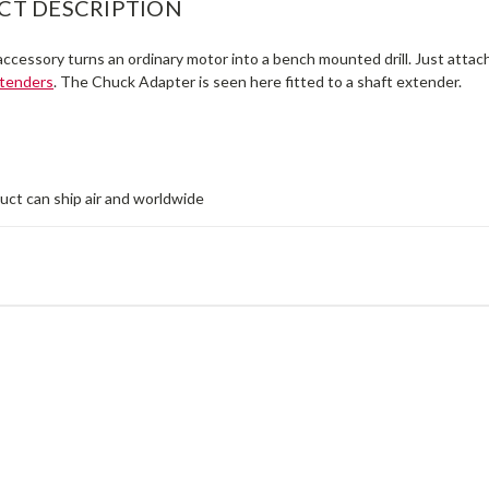
CT DESCRIPTION
ccessory turns an ordinary motor into a bench mounted drill. Just attach
xtenders
. The Chuck Adapter is seen here fitted to a shaft extender.