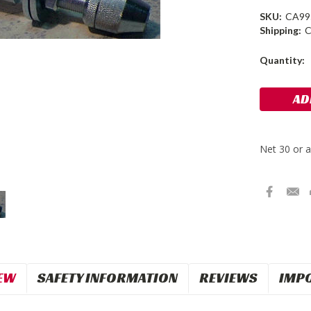
SKU:
CA99
Shipping:
C
Current
Quantity:
Stock:
EW
SAFETY INFORMATION
REVIEWS
IMP