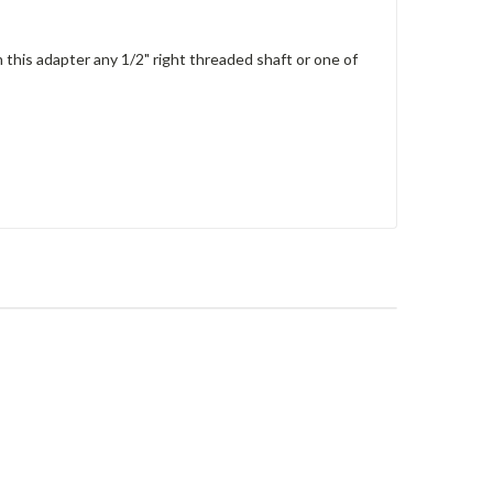
 this adapter any 1/2" right threaded shaft or one of