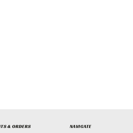
TS & ORDERS
NAVIGATE