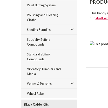
PRODU
Paint Buffing System
This handy a
Polishing and Cleaning
our
shaft e
Cloths
Sanding Supplies
Specialty Buffing
Compounds
Standard Buffing
Compounds
Vibratory Tumblers and
Media
Waxes & Polishes
Wheel Rake
Black Oxide Kits