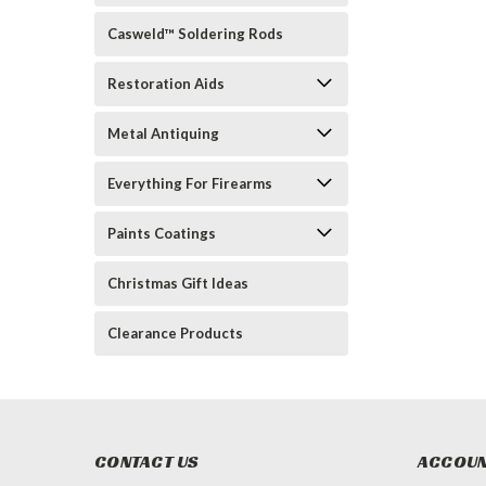
Casweld™ Soldering Rods
Restoration Aids
Metal Antiquing
Everything For Firearms
Paints Coatings
Christmas Gift Ideas
Clearance Products
CONTACT US
ACCOUN