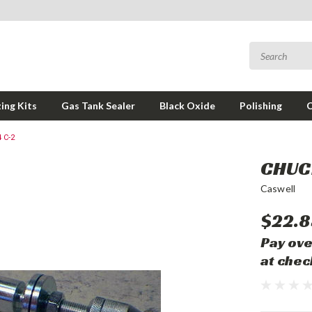
ing Kits
Gas Tank Sealer
Black Oxide
Polishing
 C-2
CHUCK
Caswell
$22.8
Pay ove
at chec