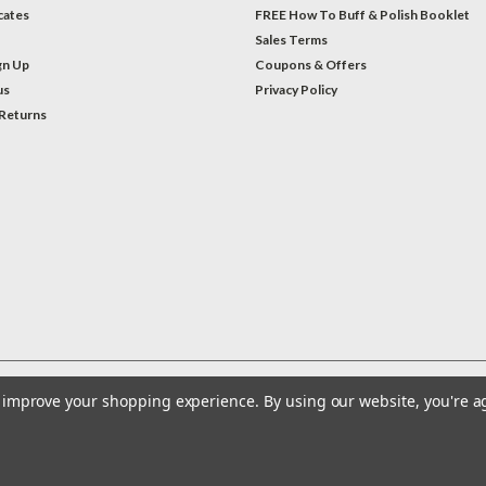
icates
FREE How To Buff & Polish Booklet
Sales Terms
gn Up
Coupons & Offers
us
Privacy Policy
 Returns
to improve your shopping experience.
By using our website, you're a