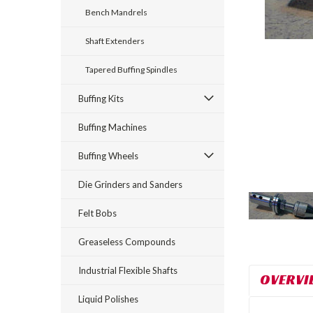
Bench Mandrels
Shaft Extenders
Tapered Buffing Spindles
Buffing Kits
rt_announcement
Buffing Machines
Buffing Wheels
Die Grinders and Sanders
Felt Bobs
Greaseless Compounds
Industrial Flexible Shafts
OVERVI
Liquid Polishes