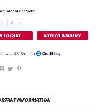
5
alculated at Checkout
DECREASE
INCREASE
QUANTITY:
QUANTITY:
SAVE TO WISHLIST
ORTANT INFORMATION