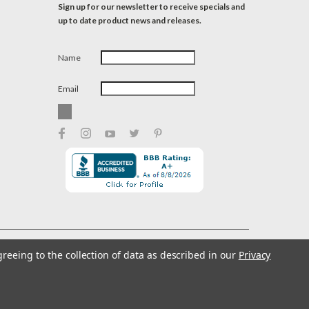
Sign up for our newsletter to receive specials and
up to date product news and releases.
Name
Email
greeing to the collection of data as described in our
Privacy