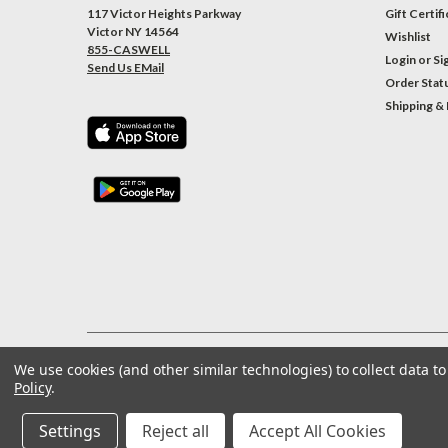
117 Victor Heights Parkway
Gift Certif
Victor NY 14564
Wishlist
855-CASWELL
Login
or
Si
Send Us EMail
Order Stat
Shipping &
We use cookies (and other similar technologies) to collect data 
©
2026
Caswell Inc
| Sitemap
Policy
.
Settings
Reject all
Accept All Cookies