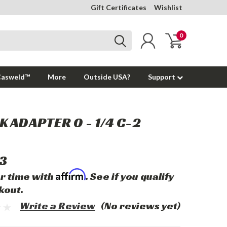
Gift Certificates
Wishlist
0
Casweld™
More
Outside USA?
Support
 ADAPTER 0 - 1/4 C-2
3
Affirm
r time with
. See if you qualify
kout.
Write a Review
(No reviews yet)