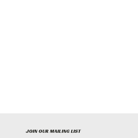
JOIN OUR MAILING LIST