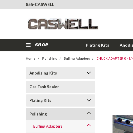
855-CASWELL
SHOP
Plating Kits
Anodiz
Home
Polishing
Buffing Adapters
CHUCK ADAPTER 0 - 1/4
Anodizing Kits
Gas Tank Sealer
Plating Kits
Polishing
Buffing Adapters