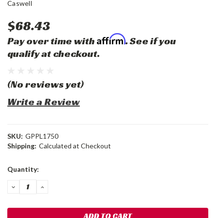
Caswell
$68.43
Affirm
Pay over time with
. See if you
qualify at checkout.
(No reviews yet)
Write a Review
SKU:
GPPL1750
Shipping:
Calculated at Checkout
Current
Quantity:
Stock:
DECREASE
INCREASE
QUANTITY:
QUANTITY: