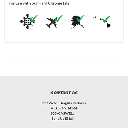
For use with our Hard Chrome kits.
CONTACT US
117 Victor Heights Parkway
Victor NY 14564
855-CASWELL
Send Us EMail