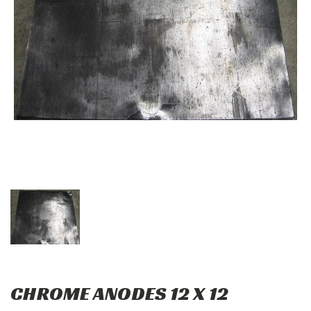
CHROME ANODES 12 X 12