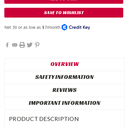
SAVE TO WISHLIST
OVERVIEW
SAFETY INFORMATION
REVIEWS
IMPORTANT INFORMATION
PRODUCT DESCRIPTION