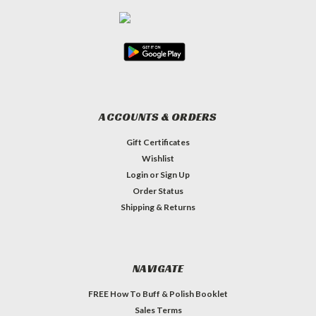
ACCOUNTS & ORDERS
Gift Certificates
Wishlist
Login
or
Sign Up
Order Status
Shipping & Returns
NAVIGATE
FREE How To Buff & Polish Booklet
Sales Terms