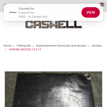
0
×
855-CASWELL
Login
or
Sign Up
Caswell Inc
VIEW
Caswell Inc
FREE - In Google Play
Home
Plating Kits
Replenishment Chemicals and Anodes
Anodes
CHROME ANODES 12 X 12