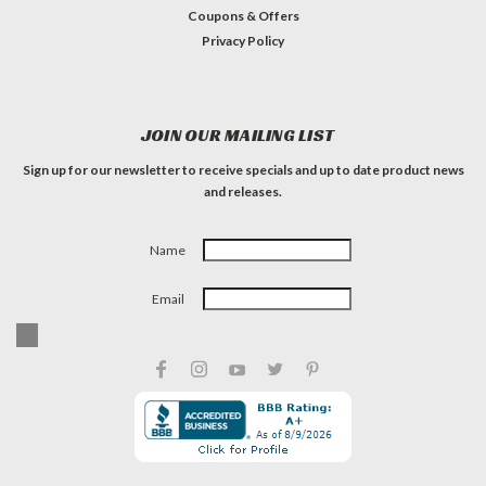
Coupons & Offers
Privacy Policy
JOIN OUR MAILING LIST
Sign up for our newsletter to receive specials and up to date product news
and releases.
Name
Email