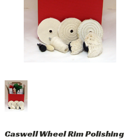
Caswell Wheel Rim Polishing