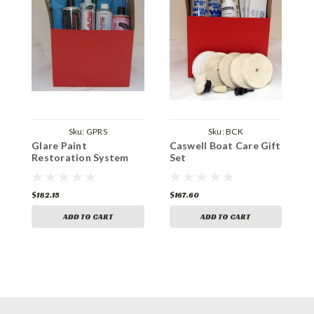
Sku:
GPRS
Sku:
BCK
Glare Paint
Caswell Boat Care Gift
G
Restoration System
Set
G
Gift Set
$182.15
$167.60
$
ADD TO CART
ADD TO CART