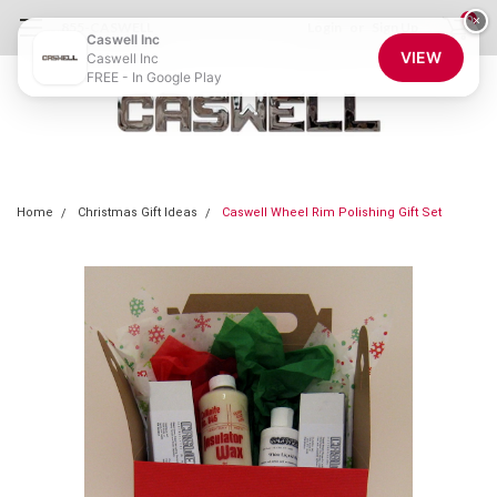
0
×
855-CASWELL
Login
or
Sign Up
Caswell Inc
VIEW
Caswell Inc
FREE - In Google Play
Home
Christmas Gift Ideas
Caswell Wheel Rim Polishing Gift Set