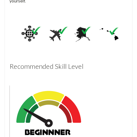
yourself.
Recommended Skill Level