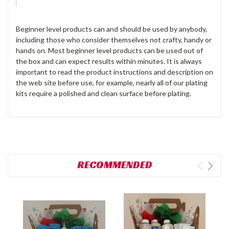
Beginner level products can and should be used by anybody,
including those who consider themselves not crafty, handy or
hands on. Most beginner level products can be used out of
the box and can expect results within minutes. It is always
important to read the product instructions and description on
the web site before use, for example, nearly all of our plating
kits require a polished and clean surface before plating.
RECOMMENDED