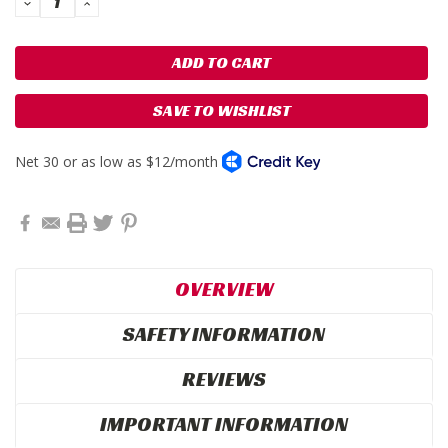
DECREASE
INCREASE
QUANTITY:
QUANTITY:
SAVE TO WISHLIST
OVERVIEW
SAFETY INFORMATION
REVIEWS
IMPORTANT INFORMATION