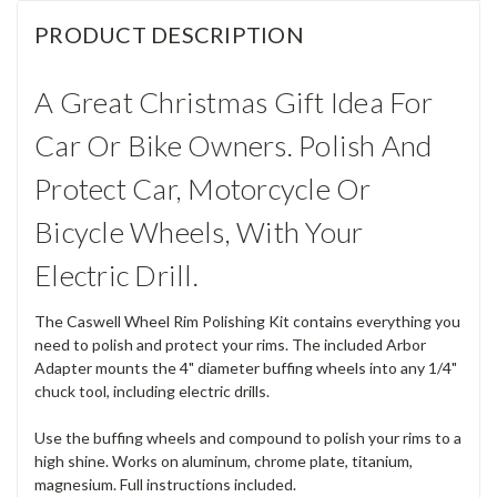
PRODUCT DESCRIPTION
A Great Christmas Gift Idea For
Car Or Bike Owners. Polish And
Protect Car, Motorcycle Or
Bicycle Wheels, With Your
Electric Drill.
The Caswell Wheel Rim Polishing Kit contains everything you
need to polish and protect your rims. The included Arbor
Adapter mounts the 4" diameter buffing wheels into any 1/4"
chuck tool, including electric drills.
Use the buffing wheels and compound to polish your rims to a
high shine. Works on aluminum, chrome plate, titanium,
magnesium. Full instructions included.