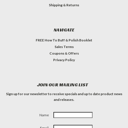
Shipping & Returns
NAVIGATE
FREE How To Buff & Polish Booklet
Sales Terms
Coupons & Offers
Privacy Policy
JOIN OUR MAILING LIST
Sign up for our newsletter to receive specials and up to date product news
and releases.
Name
Email