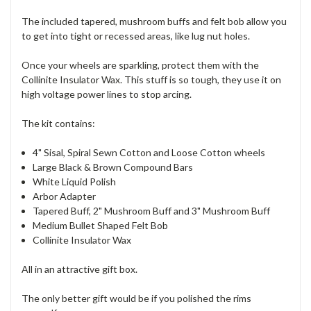
The included tapered, mushroom buffs and felt bob allow you
to get into tight or recessed areas, like lug nut holes.
Once your wheels are sparkling, protect them with the
Collinite Insulator Wax. This stuff is so tough, they use it on
high voltage power lines to stop arcing.
The kit contains:
4" Sisal, Spiral Sewn Cotton and Loose Cotton wheels
Large Black & Brown Compound Bars
White Liquid Polish
Arbor Adapter
Tapered Buff, 2" Mushroom Buff and 3" Mushroom Buff
Medium Bullet Shaped Felt Bob
Collinite Insulator Wax
All in an attractive gift box.
The only better gift would be if you polished the rims