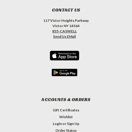
CONTACT US
117 Victor Heights Parkway
Victor NY 14564
855-CASWELL
Send Us EMail
ACCOUNTS & ORDERS
Gift Certificates
Wishlist
Login
or
Sign Up
Order Status