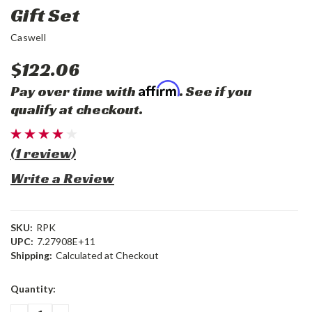
Gift Set
Caswell
$122.06
Affirm
Pay over time with
. See if you
qualify at checkout.
(1 review)
Write a Review
SKU:
RPK
UPC:
7.27908E+11
Shipping:
Calculated at Checkout
Current
Quantity:
Stock: