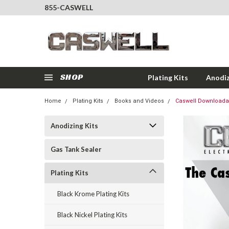
855-CASWELL
SHOP
Plating Kits
Anodiz
Home
Plating Kits
Books and Videos
Caswell Downloadab
Anodizing Kits
Gas Tank Sealer
Plating Kits
Black Krome Plating Kits
Black Nickel Plating Kits