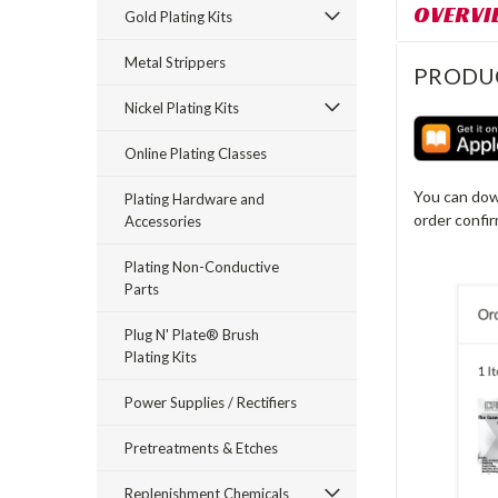
OVERVI
Gold Plating Kits
Metal Strippers
PRODU
Nickel Plating Kits
Online Plating Classes
You can dow
Plating Hardware and
order confi
Accessories
Plating Non-Conductive
Parts
Plug N' Plate® Brush
Plating Kits
Power Supplies / Rectifiers
Pretreatments & Etches
Replenishment Chemicals