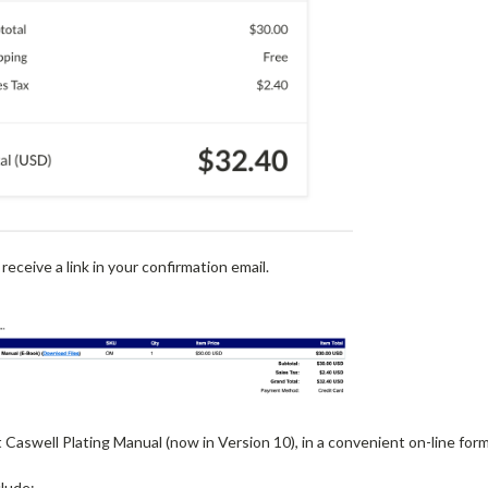
 receive a link in your confirmation email.
aswell Plating Manual (now in Version 10), in a convenient on-line for
clude: