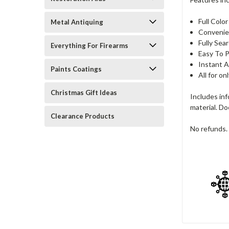
Full Colo
Metal Antiquing
Convenie
Fully Sea
Everything For Firearms
Easy To P
Instant A
Paints Coatings
All for on
Christmas Gift Ideas
Includes in
material. Do
Clearance Products
No refunds. 