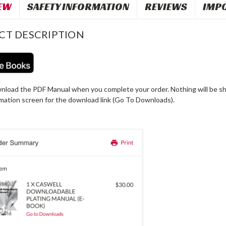
EW
SAFETY INFORMATION
REVIEWS
IMP
CT DESCRIPTION
nload the PDF Manual when you complete your order. Nothing will be shi
rmation screen for the download link (Go To Downloads).