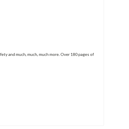
 safety and much, much, much more. Over 180 pages of