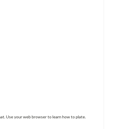
mat. Use your web browser to learn how to plate.