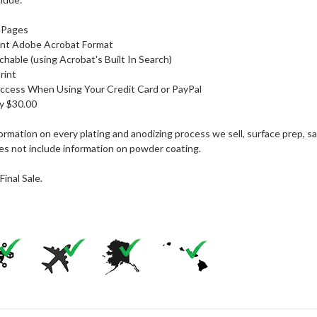
r Pages
nt Adobe Acrobat Format
rchable (using Acrobat's Built In Search)
rint
ccess When Using Your Credit Card or PayPal
ly $30.00
formation on every plating and anodizing process we sell, surface prep,
es not include information on powder coating.
Final Sale.