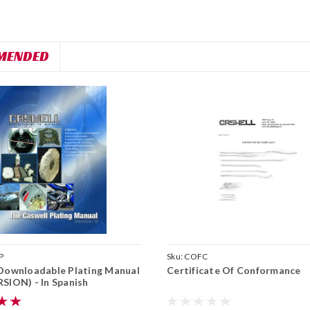
MENDED
P
Sku:
COFC
Downloadable Plating Manual
Certificate Of Conformance
SION) - In Spanish