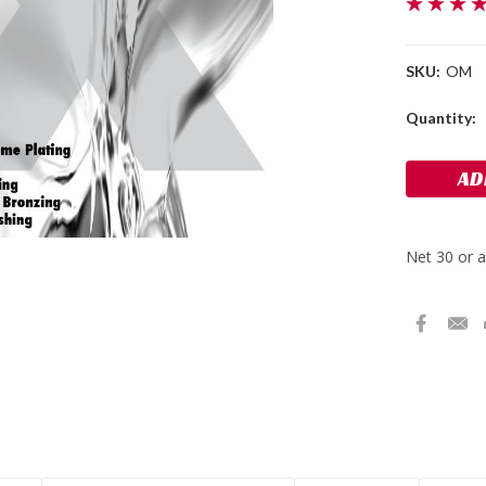
SKU:
OM
Current
Quantity:
Stock: