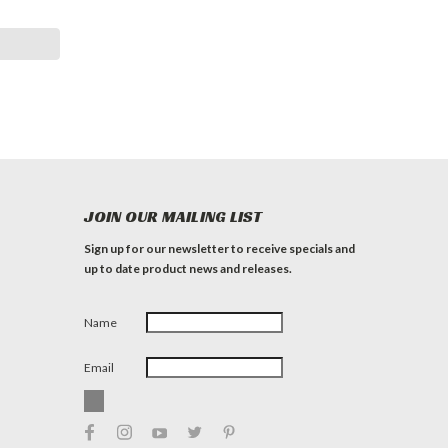
JOIN OUR MAILING LIST
Sign up for our newsletter to receive specials and
up to date product news and releases.
Name
Email