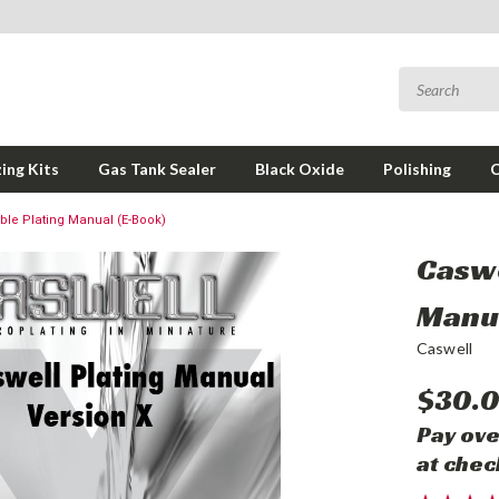
ing Kits
Gas Tank Sealer
Black Oxide
Polishing
le Plating Manual (E-Book)
Caswe
Manua
Caswell
$30.
Pay ove
at chec