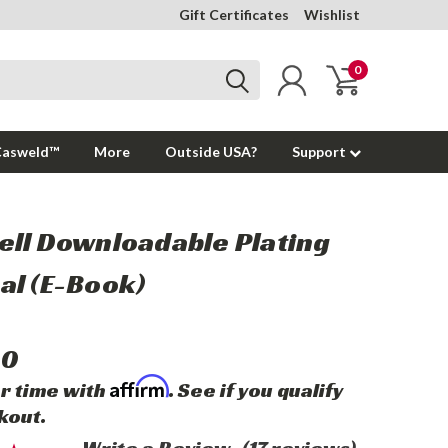
Gift Certificates
Wishlist
0
Casweld™
More
Outside USA?
Support
ll Downloadable Plating
l (E-Book)
00
Affirm
r time with
. See if you qualify
kout.