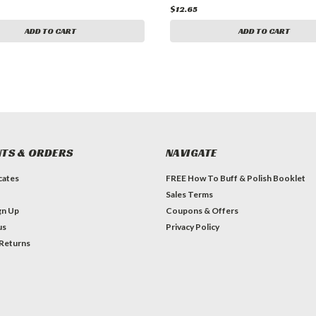
$12.65
ADD TO CART
ADD TO CART
TS & ORDERS
NAVIGATE
icates
FREE How To Buff & Polish Booklet
Sales Terms
gn Up
Coupons & Offers
us
Privacy Policy
 Returns