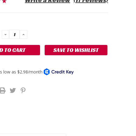
Write a Review
(17 reviews)
DECREASE
INCREASE
QUANTITY:
QUANTITY:
SAVE TO WISHLIST