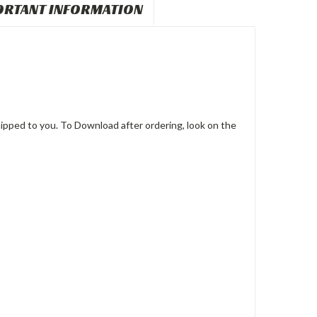
ORTANT INFORMATION
pped to you. To Download after ordering, look on the