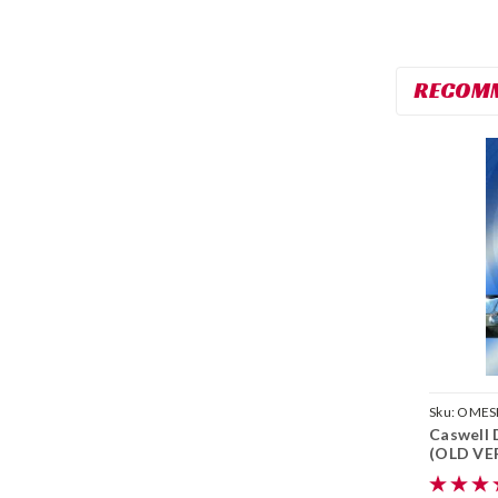
RECOM
Sku:
OMES
Caswell 
(OLD VER