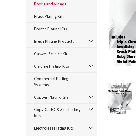
Books and Videos
Brass Plating Kits
Bronze Plating Kits
Brush Plating Products
Caswell Science Kits
rt_announcement
Chrome Plating Kits
Commercial Plating
Systems
Copper Plating Kits
Copy Cad® & Zinc Plating
Kits
Electroless Plating Kits