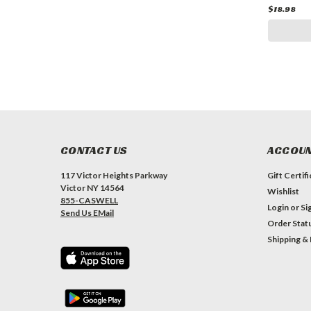
$18.98
CONTACT US
ACCOUN
117 Victor Heights Parkway
Gift Certif
Victor NY 14564
Wishlist
855-CASWELL
Login
or
Si
Send Us EMail
Order Stat
Shipping &