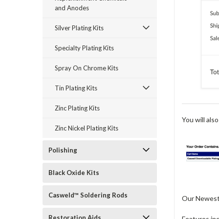
and Anodes
Silver Plating Kits
Specialty Plating Kits
Spray On Chrome Kits
Tin Plating Kits
Zinc Plating Kits
You will also
Zinc Nickel Plating Kits
Polishing
Black Oxide Kits
Casweld™ Soldering Rods
Our Newest C
Restoration Aids
Features in