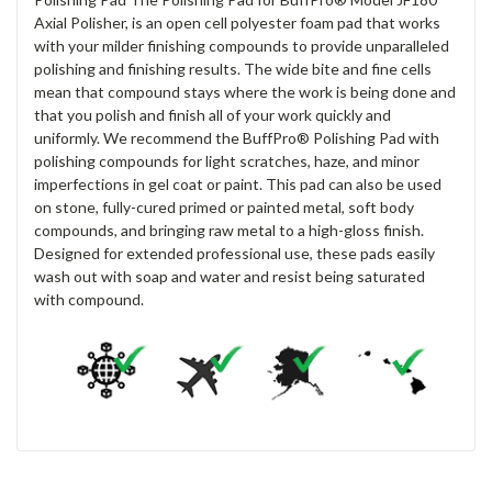
Axial Polisher, is an open cell polyester foam pad that works
with your milder finishing compounds to provide unparalleled
polishing and finishing results. The wide bite and fine cells
mean that compound stays where the work is being done and
that you polish and finish all of your work quickly and
uniformly. We recommend the BuffPro® Polishing Pad with
polishing compounds for light scratches, haze, and minor
imperfections in gel coat or paint. This pad can also be used
on stone, fully-cured primed or painted metal, soft body
compounds, and bringing raw metal to a high-gloss finish.
Designed for extended professional use, these pads easily
wash out with soap and water and resist being saturated
with compound.