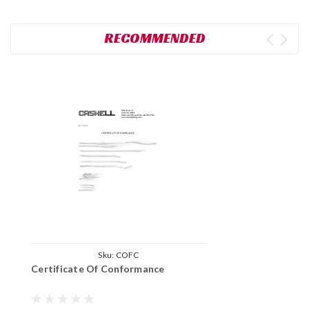
RECOMMENDED
Sku:
COFC
Certificate Of Conformance