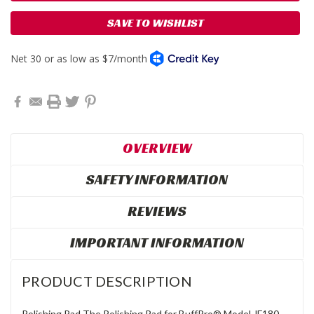
SAVE TO WISHLIST
OVERVIEW
SAFETY INFORMATION
REVIEWS
IMPORTANT INFORMATION
PRODUCT DESCRIPTION
Polishing Pad The Polishing Pad for BuffPro® Model JF180