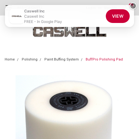
0
×
855-CASWELL
Login
or
Sign Up
Caswell Inc
VIEW
Caswell Inc
FREE - In Google Play
Home
Polishing
Paint Buffing System
BuffPro Polishing Pad