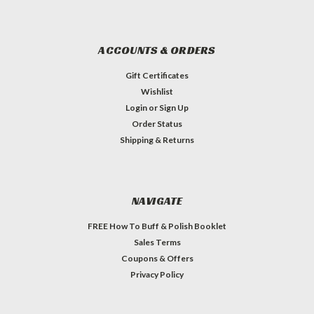
ACCOUNTS & ORDERS
Gift Certificates
Wishlist
Login
or
Sign Up
Order Status
Shipping & Returns
NAVIGATE
FREE How To Buff & Polish Booklet
Sales Terms
Coupons & Offers
Privacy Policy