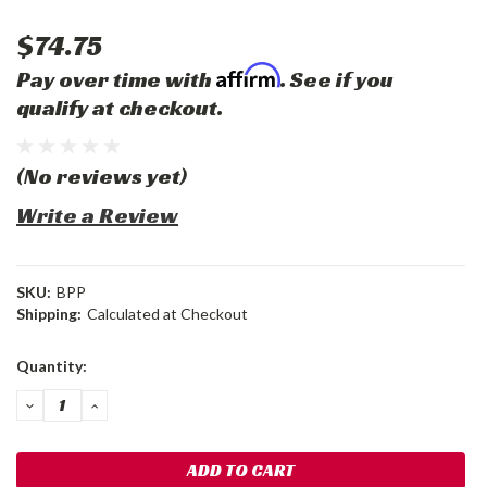
$74.75
Affirm
Pay over time with
. See if you
qualify at checkout.
(No reviews yet)
Write a Review
SKU:
BPP
Shipping:
Calculated at Checkout
Current
Quantity:
Stock:
DECREASE
INCREASE
QUANTITY:
QUANTITY: