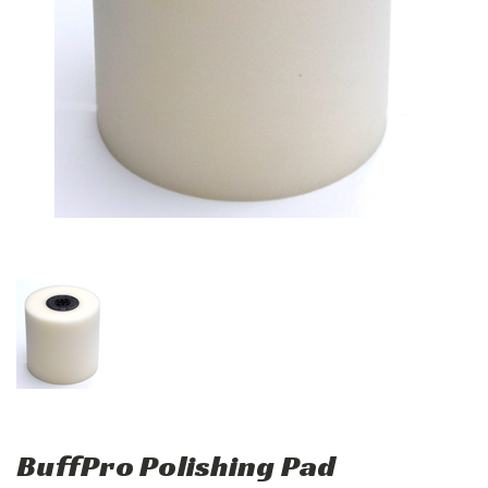
BuffPro Polishing Pad