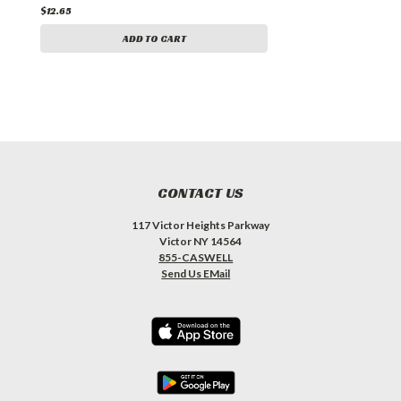
$12.65
ADD TO CART
CONTACT US
117 Victor Heights Parkway
Victor NY 14564
855-CASWELL
Send Us EMail