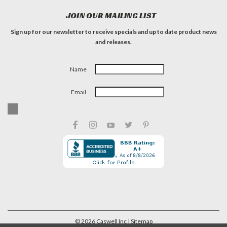
JOIN OUR MAILING LIST
Sign up for our newsletter to receive specials and up to date product news
and releases.
Name
Email
©
2026
Caswell Inc
| Sitemap