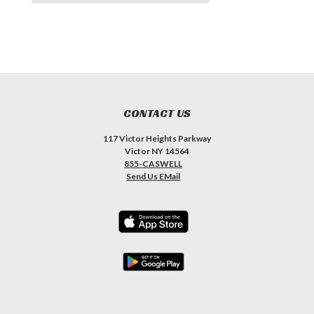
CONTACT US
117 Victor Heights Parkway
Victor NY 14564
855-CASWELL
Send Us EMail