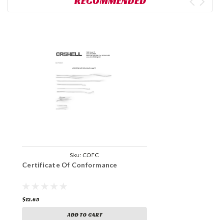
RECOMMENDED
Sku:
COFC
Certificate Of Conformance
$12.65
ADD TO CART