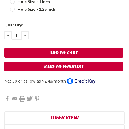
Hole Size - 1 Inch
Hole Size - 1.25 Inch
Current
Quantity:
Stock:
DECREASE
INCREASE
QUANTITY:
QUANTITY:
SAVE TO WISHLIST
OVERVIEW