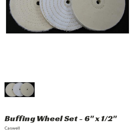
Buffing Wheel Set - 6" x 1/2"
Caswell