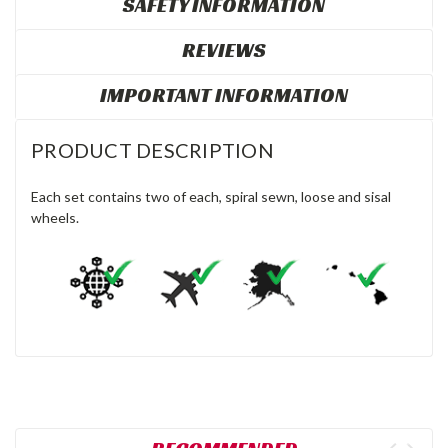
SAFETY INFORMATION
REVIEWS
IMPORTANT INFORMATION
PRODUCT DESCRIPTION
Each set contains two of each, spiral sewn, loose and sisal
wheels.