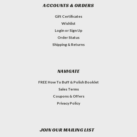
ACCOUNTS & ORDERS
Gift Certificates
Wishlist
Login
or
Sign Up
Order Status
Shipping & Returns
NAVIGATE
FREE How To Buff & Polish Booklet
Sales Terms
Coupons & Offers
Privacy Policy
JOIN OUR MAILING LIST