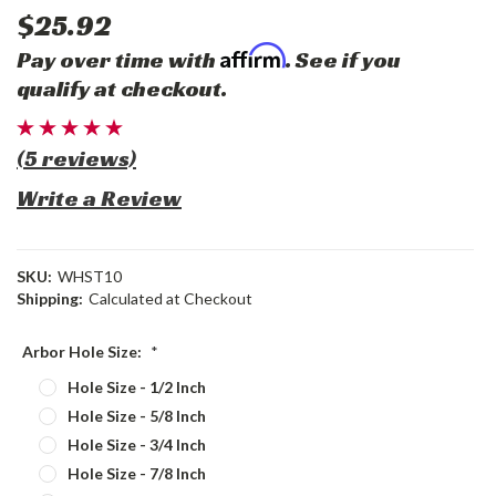
$25.92
Affirm
Pay over time with
. See if you
qualify at checkout.
(5 reviews)
Write a Review
SKU:
WHST10
Shipping:
Calculated at Checkout
Arbor Hole Size:
*
Hole Size - 1/2 Inch
Hole Size - 5/8 Inch
Hole Size - 3/4 Inch
Hole Size - 7/8 Inch