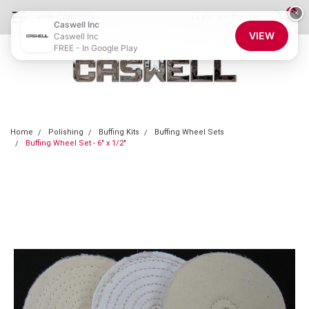
0
×
855-CASWELL
Login
or
Sign Up
Caswell Inc
VIEW
Caswell Inc
FREE - In Google Play
Home
Polishing
Buffing Kits
Buffing Wheel Sets
Buffing Wheel Set - 6" x 1/2"