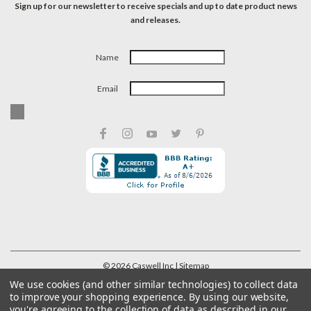
Sign up for our newsletter to receive specials and up to date product news
and releases.
Name
Email
©
2026
Caswell Inc
| Sitemap
We use cookies (and other similar technologies) to collect data
to improve your shopping experience.
By using our website,
you're agreeing to the collection of data as described in our