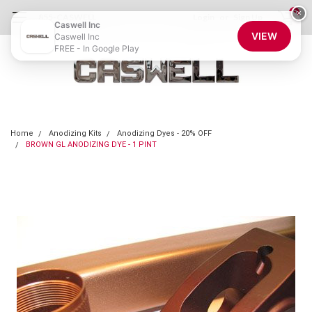
0
×
855-CASWELL
Login
or
Sign Up
Caswell Inc
VIEW
Caswell Inc
FREE - In Google Play
Home
Anodizing Kits
Anodizing Dyes - 20% OFF
BROWN GL ANODIZING DYE - 1 PINT