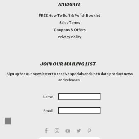
NAVIGATE
FREE How To Buff & Polish Booklet
Sales Terms
Coupons & Offers
Privacy Policy
JOIN OUR MAILING LIST
Sign up for our newsletter to receive specials and up to date product news
and releases.
Name
Email