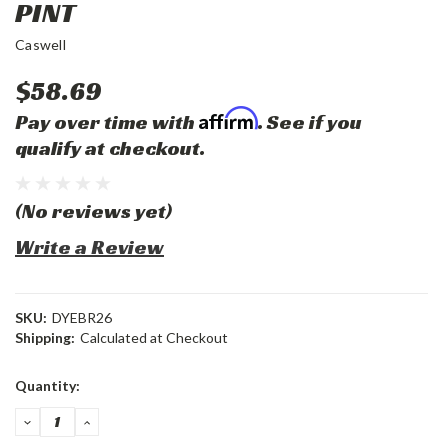
PINT
Caswell
$58.69
Affirm
Pay over time with
. See if you
qualify at checkout.
(No reviews yet)
Write a Review
SKU:
DYEBR26
Shipping:
Calculated at Checkout
Current
Quantity:
Stock:
DECREASE
INCREASE
QUANTITY:
QUANTITY: