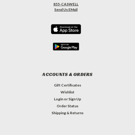
855-CASWELL
Send Us EMail
ACCOUNTS & ORDERS
Gift Certificates
Wishlist
Login
or
Sign Up
Order Status
Shipping & Returns