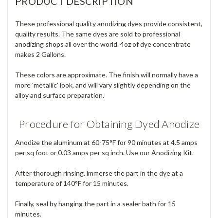
PRODUCT DESCRIPTION
These professional quality anodizing dyes provide consistent,
quality results. The same dyes are sold to professional
anodizing shops all over the world. 4oz of dye concentrate
makes 2 Gallons.
These colors are approximate. The finish will normally have a
more 'metallic' look, and will vary slightly depending on the
alloy and surface preparation.
Procedure for Obtaining Dyed Anodize
Anodize the aluminum at 60-75°F for 90 minutes at 4.5 amps
per sq foot or 0.03 amps per sq inch. Use our Anodizing Kit.
After thorough rinsing, immerse the part in the dye at a
temperature of 140°F for 15 minutes.
Finally, seal by hanging the part in a sealer bath for 15
minutes.