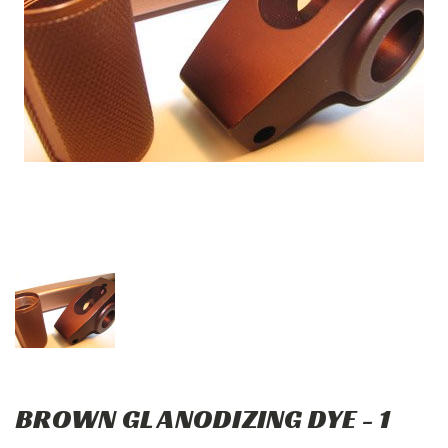
BROWN GL ANODIZING DYE - 1