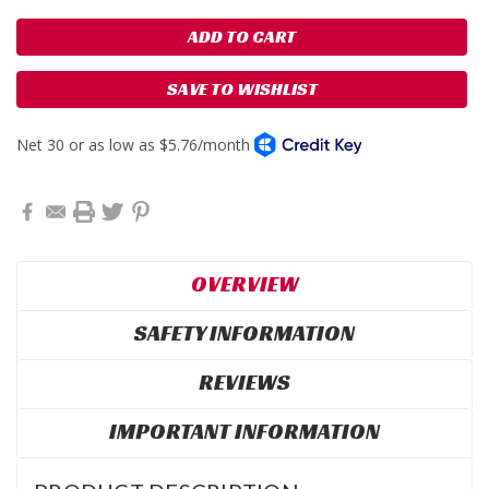
SAVE TO WISHLIST
OVERVIEW
SAFETY INFORMATION
REVIEWS
IMPORTANT INFORMATION