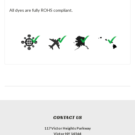
All dyes are fully ROHS compliant.
CONTACT US
117 Victor Heights Parkway
Victor NY 14564