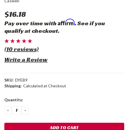
Caswell
$16.18
Affirm
Pay over time with
. See if you
qualify at checkout.
(10 reviews)
Write a Review
SKU:
DYEB9
Shipping:
Calculated at Checkout
Current
Quantity:
Stock:
DECREASE
INCREASE
QUANTITY:
QUANTITY: