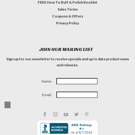
FREE How To Buff & Polish Booklet
Sales Terms
Coupons & Offers
Privacy Policy
JOIN OUR MAILING LIST
Sign up for our newsletter to receive specials and up to date product news
and releases.
Name
Email