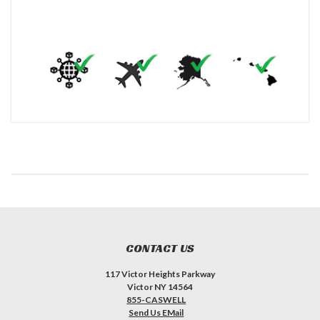
CONTACT US
117 Victor Heights Parkway
Victor NY 14564
855-CASWELL
Send Us EMail