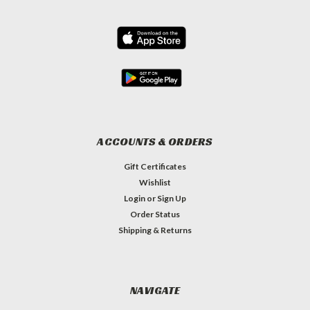
ACCOUNTS & ORDERS
Gift Certificates
Wishlist
Login
or
Sign Up
Order Status
Shipping & Returns
NAVIGATE