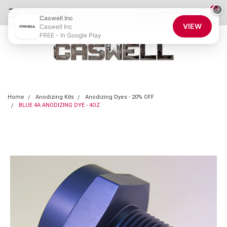
0
×
855-CASWELL
Login
or
Sign Up
Caswell Inc
VIEW
Caswell Inc
FREE - In Google Play
Home
Anodizing Kits
Anodizing Dyes - 20% OFF
BLUE 4A ANODIZING DYE - 4OZ