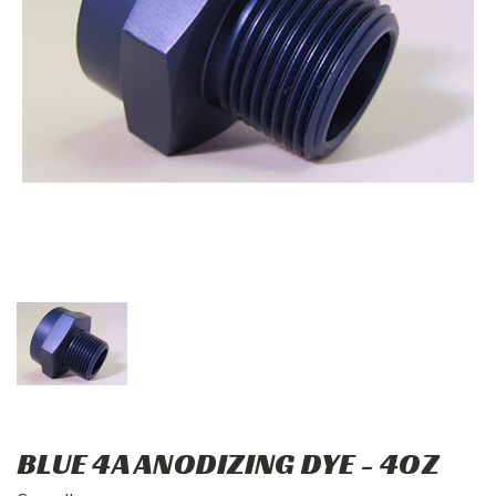
BLUE 4A ANODIZING DYE - 4OZ