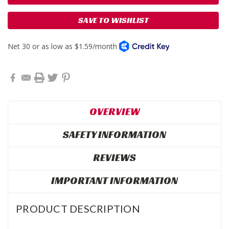
SAVE TO WISHLIST
OVERVIEW
SAFETY INFORMATION
REVIEWS
IMPORTANT INFORMATION
PRODUCT DESCRIPTION