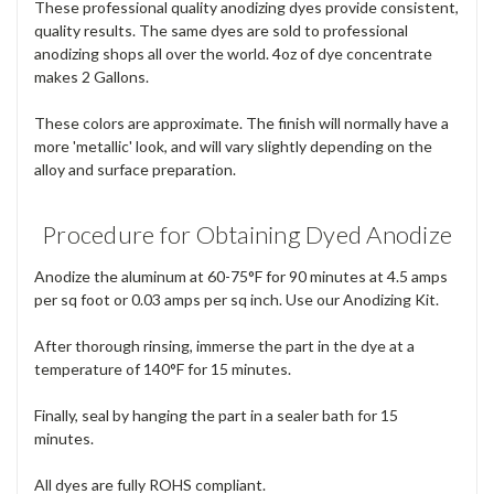
These professional quality anodizing dyes provide consistent,
quality results. The same dyes are sold to professional
anodizing shops all over the world. 4oz of dye concentrate
makes 2 Gallons.
These colors are approximate. The finish will normally have a
more 'metallic' look, and will vary slightly depending on the
alloy and surface preparation.
Procedure for Obtaining Dyed Anodize
Anodize the aluminum at 60-75°F for 90 minutes at 4.5 amps
per sq foot or 0.03 amps per sq inch. Use our Anodizing Kit.
After thorough rinsing, immerse the part in the dye at a
temperature of 140°F for 15 minutes.
Finally, seal by hanging the part in a sealer bath for 15
minutes.
All dyes are fully ROHS compliant.