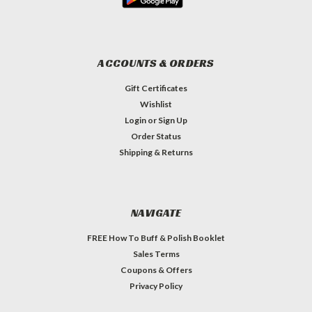
ACCOUNTS & ORDERS
Gift Certificates
Wishlist
Login
or
Sign Up
Order Status
Shipping & Returns
NAVIGATE
FREE How To Buff & Polish Booklet
Sales Terms
Coupons & Offers
Privacy Policy