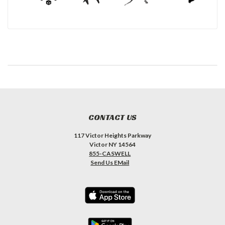
CONTACT US
117 Victor Heights Parkway
Victor NY 14564
855-CASWELL
Send Us EMail