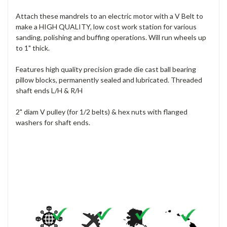
Attach these mandrels to an electric motor with a V Belt to
make a HIGH QUALITY, low cost work station for various
sanding, polishing and buffing operations. Will run wheels up
to 1" thick.
Features high quality precision grade die cast ball bearing
pillow blocks, permanently sealed and lubricated. Threaded
shaft ends L/H & R/H
2" diam V pulley (for 1/2 belts) & hex nuts with flanged
washers for shaft ends.