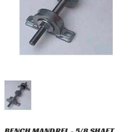
BENCH MANDREL - 5/8 SHAFT