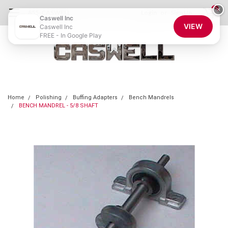
0
×
855-CASWELL
Login
or
Sign Up
Caswell Inc
VIEW
Caswell Inc
FREE - In Google Play
Home
Polishing
Buffing Adapters
Bench Mandrels
BENCH MANDREL - 5/8 SHAFT