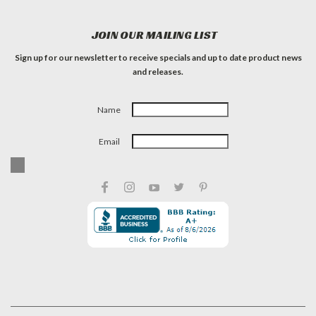
JOIN OUR MAILING LIST
Sign up for our newsletter to receive specials and up to date product news
and releases.
Name
Email