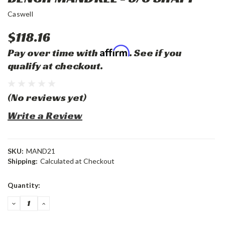
Caswell
$118.16
Affirm
Pay over time with
. See if you
qualify at checkout.
(No reviews yet)
Write a Review
SKU:
MAND21
Shipping:
Calculated at Checkout
Current
Quantity:
Stock:
DECREASE
INCREASE
QUANTITY:
QUANTITY: