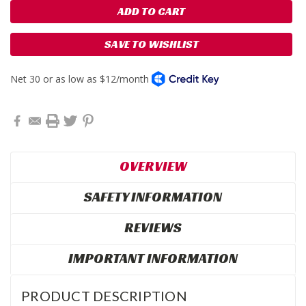
SAVE TO WISHLIST
OVERVIEW
SAFETY INFORMATION
REVIEWS
IMPORTANT INFORMATION
PRODUCT DESCRIPTION