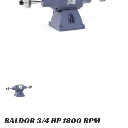
BALDOR 3/4 HP 1800 RPM