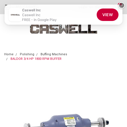
0
×
855-CASWELL
Login
or
Sign Up
Caswell Inc
VIEW
Caswell Inc
FREE - In Google Play
Home
Polishing
Buffing Machines
BALDOR 3/4 HP 1800 RPM BUFFER