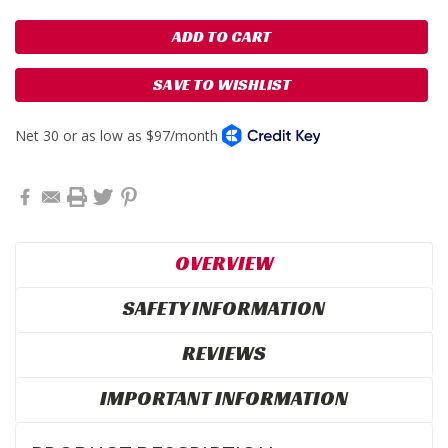
SAVE TO WISHLIST
OVERVIEW
SAFETY INFORMATION
REVIEWS
IMPORTANT INFORMATION