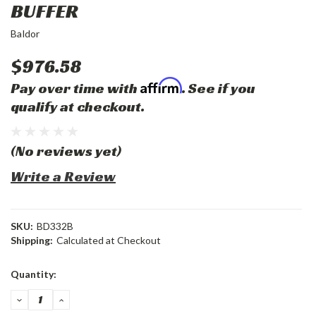
BUFFER
Baldor
$976.58
Affirm
Pay over time with
. See if you
qualify at checkout.
(No reviews yet)
Write a Review
SKU:
BD332B
Shipping:
Calculated at Checkout
Current
Quantity:
Stock:
DECREASE
INCREASE
QUANTITY:
QUANTITY: