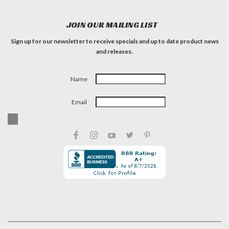
JOIN OUR MAILING LIST
Sign up for our newsletter to receive specials and up to date product news
and releases.
Name
Email