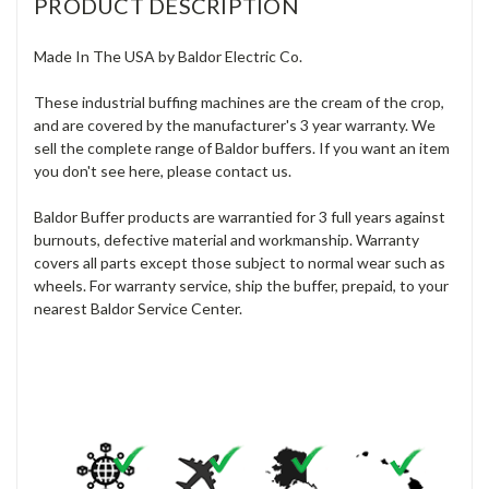
PRODUCT DESCRIPTION
Made In The USA by Baldor Electric Co.
These industrial buffing machines are the cream of the crop,
and are covered by the manufacturer's 3 year warranty. We
sell the complete range of Baldor buffers. If you want an item
you don't see here, please contact us.
Baldor Buffer products are warrantied for 3 full years against
burnouts, defective material and workmanship. Warranty
covers all parts except those subject to normal wear such as
wheels. For warranty service, ship the buffer, prepaid, to your
nearest Baldor Service Center.