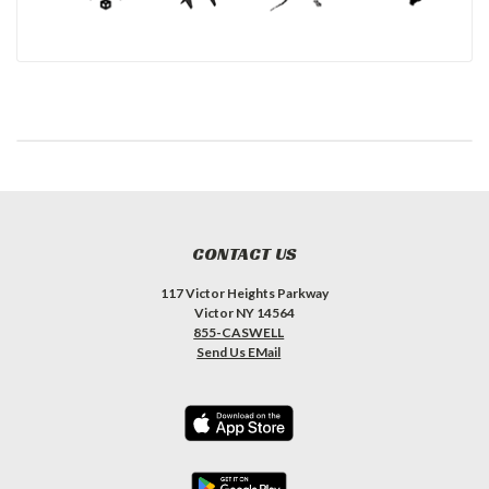
CONTACT US
117 Victor Heights Parkway
Victor NY 14564
855-CASWELL
Send Us EMail