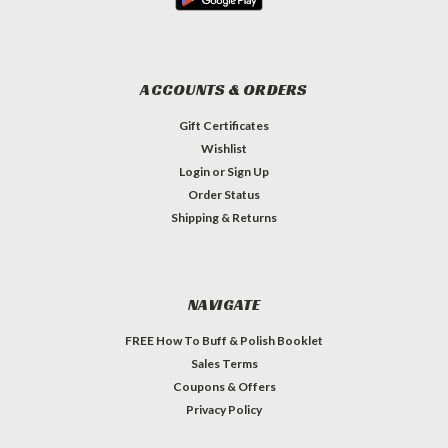
ACCOUNTS & ORDERS
Gift Certificates
Wishlist
Login
or
Sign Up
Order Status
Shipping & Returns
NAVIGATE
FREE How To Buff & Polish Booklet
Sales Terms
Coupons & Offers
Privacy Policy