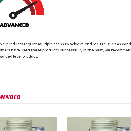
el products require multiple steps to achieve end results, such as cond
omers have used these products successfully in the past, we recommen
vanced level product.
MENDED