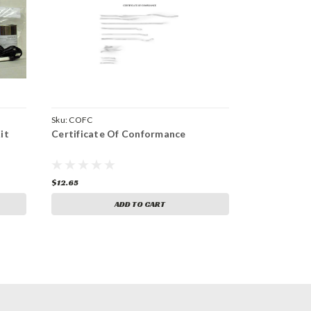
Sku:
COFC
it
Certificate Of Conformance
$12.65
ADD TO CART