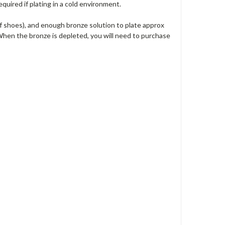
quired if plating in a cold environment.
of shoes), and enough bronze solution to plate approx
When the bronze is depleted, you will need to purchase