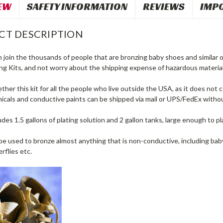
EW
SAFETY INFORMATION
REVIEWS
IMP
CT DESCRIPTION
join the thousands of people that are bronzing baby shoes and similar o
ng Kits, and not worry about the shipping expense of hazardous material
her this kit for all the people who live outside the USA, as it does not co
icals and conductive paints can be shipped via mail or UPS/FedEx withou
ludes 1.5 gallons of plating solution and 2 gallon tanks, large enough to pl
be used to bronze almost anything that is non-conductive, including baby s
rflies etc.