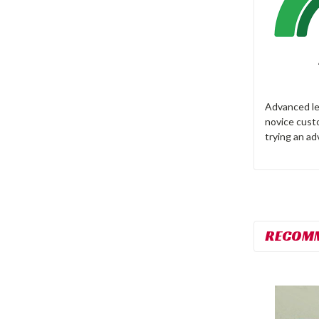
Advanced lev
novice cust
trying an ad
RECOM