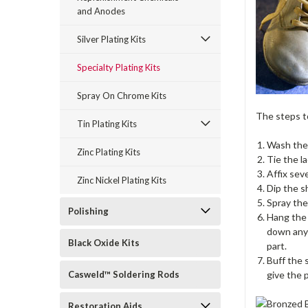
and Anodes
Silver Plating Kits
Specialty Plating Kits
Spray On Chrome Kits
The steps to
Tin Plating Kits
Wash the 
Zinc Plating Kits
Tie the la
Affix sev
Zinc Nickel Plating Kits
Dip the sh
Spray the
Polishing
Hang the 
down any 
Black Oxide Kits
part.
Buff the 
Casweld™ Soldering Rods
give the p
Restoration Aids