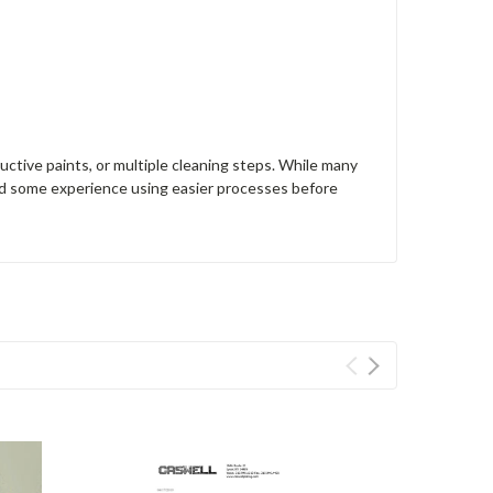
uctive paints, or multiple cleaning steps. While many
d some experience using easier processes before