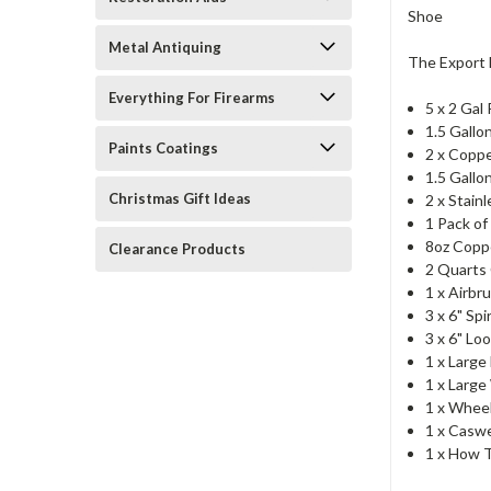
Metal Antiquing
The Export 
Everything For Firearms
5 x 2 Gal
1.5 Gallo
Paints Coatings
2 x Copp
1.5 Gallo
Christmas Gift Ideas
2 x Stain
1 Pack of
8oz Copp
Clearance Products
2 Quarts 
1 x Airbr
3 x 6" Sp
3 x 6" L
1 x Large
1 x Large
1 x Whee
1 x Caswe
1 x How T