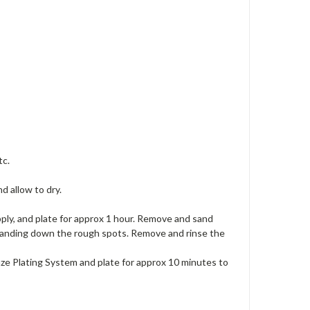
tc.
nd allow to dry.
pply, and plate for approx 1 hour. Remove and sand
 sanding down the rough spots. Remove and rinse the
nze Plating System and plate for approx 10 minutes to