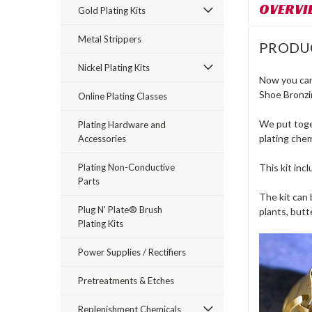
OVERVI
Gold Plating Kits
Metal Strippers
PRODU
Nickel Plating Kits
Now you can 
Shoe Bronzi
Online Plating Classes
We put toget
Plating Hardware and
plating chem
Accessories
Plating Non-Conductive
This kit inc
Parts
The kit can 
Plug N' Plate® Brush
plants, butte
Plating Kits
Power Supplies / Rectifiers
Pretreatments & Etches
Replenishment Chemicals