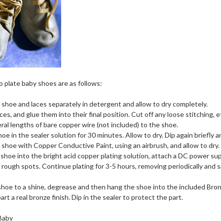
 plate baby shoes are as follows:
shoe and laces separately in detergent and allow to dry completely.
ces, and glue them into their final position. Cut off any loose stitching, e
eral lengths of bare copper wire (not included) to the shoe.
oe in the sealer solution for 30 minutes. Allow to dry. Dip again briefly a
 shoe with Copper Conductive Paint, using an airbrush, and allow to dry.
shoe into the bright acid copper plating solution, attach a DC power su
rough spots. Continue plating for 3-5 hours, removing periodically and
shoe to a shine, degrease and then hang the shoe into the included Bro
art a real bronze finish. Dip in the sealer to protect the part.