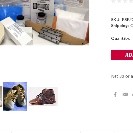
SKU:
BSBE
Shipping:
C
Current
Quantity:
Stock: