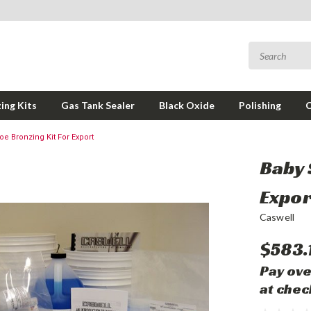
ing Kits
Gas Tank Sealer
Black Oxide
Polishing
e Bronzing Kit For Export
Baby 
Expor
Caswell
$583.
Pay ove
at chec