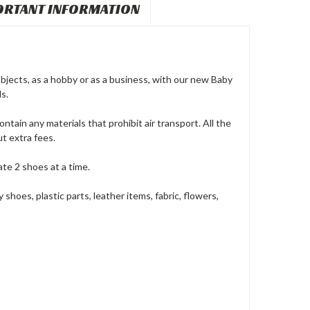
ORTANT INFORMATION
bjects, as a hobby or as a business, with our new Baby
s.
ntain any materials that prohibit air transport. All the
t extra fees.
ate 2 shoes at a time.
hoes, plastic parts, leather items, fabric, flowers,