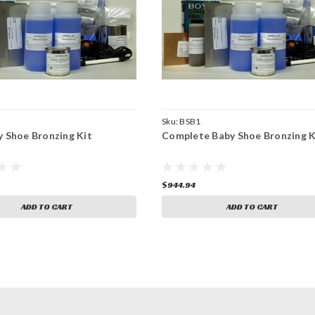
Sku:
BSB1
y Shoe Bronzing Kit
Complete Baby Shoe Bronzing K
$944.94
ADD TO CART
ADD TO CART