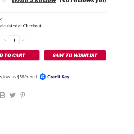
Write a Review
(No reviews yet)
X
alculated at Checkout
DECREASE
INCREASE
QUANTITY:
QUANTITY:
SAVE TO WISHLIST