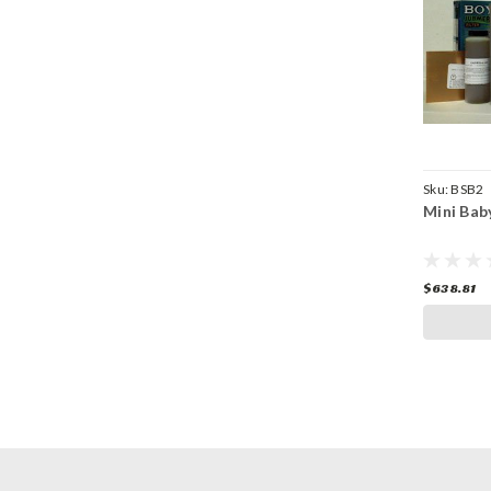
Sku:
BSB2
Mini Bab
$638.81