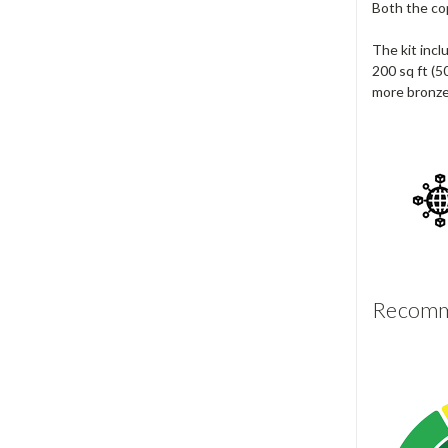
Both the cop
The kit incl
200 sq ft (5
more bronze
Recomme