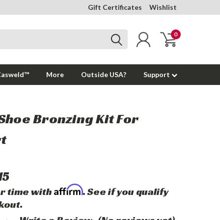
Gift Certificates
Wishlist
0
Casweld™
More
Outside USA?
Support
Shoe Bronzing Kit For
t
15
Affirm
r time with
. See if you qualify
kout.