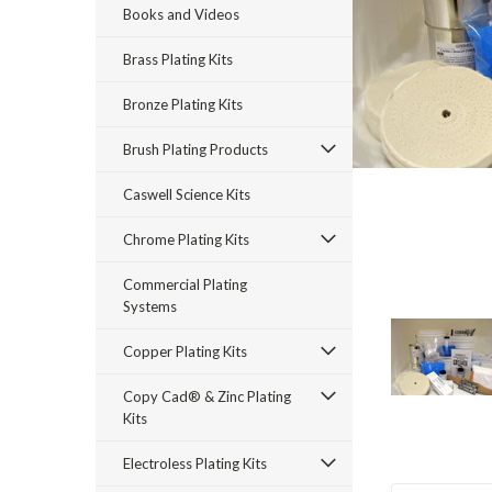
Books and Videos
Brass Plating Kits
Bronze Plating Kits
Brush Plating Products
Caswell Science Kits
rt_announcement
Chrome Plating Kits
Commercial Plating
Systems
Copper Plating Kits
Copy Cad® & Zinc Plating
Kits
Electroless Plating Kits