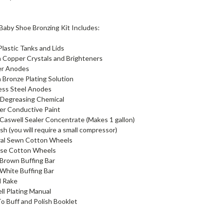
Baby Shoe Bronzing Kit Includes:
 Plastic Tanks and Lids
n Copper Crystals and Brighteners
er Anodes
n Bronze Plating Solution
less Steel Anodes
 Degreasing Chemical
er Conductive Paint
Caswell Sealer Concentrate (Makes 1 gallon)
ush (you will require a small compressor)
iral Sewn Cotton Wheels
oose Cotton Wheels
 Brown Buffing Bar
 White Buffing Bar
l Rake
ll Plating Manual
o Buff and Polish Booklet