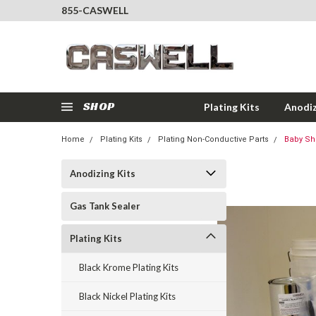
855-CASWELL
SHOP
Plating Kits
Anodiz
Home
Plating Kits
Plating Non-Conductive Parts
Baby Sho
Anodizing Kits
Gas Tank Sealer
Plating Kits
Black Krome Plating Kits
Black Nickel Plating Kits