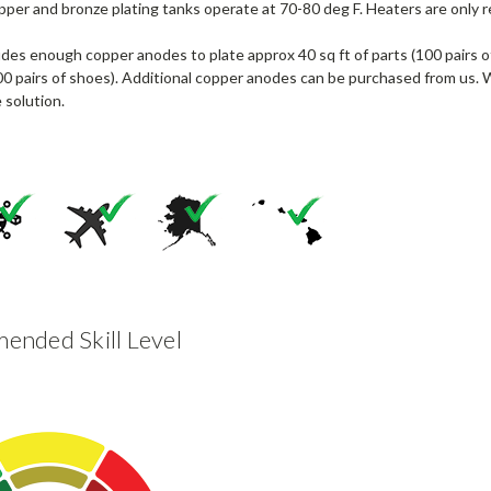
per and bronze plating tanks operate at 70-80 deg F. Heaters are only re
udes enough copper anodes to plate approx 40 sq ft of parts (100 pairs 
00 pairs of shoes). Additional copper anodes can be purchased from us. 
 solution.
nded Skill Level