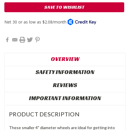
SAVE TO WISHLIST
OVERVIEW
SAFETY INFORMATION
REVIEWS
IMPORTANT INFORMATION
PRODUCT DESCRIPTION
These smaller 4" diameter wheels are ideal for getting into