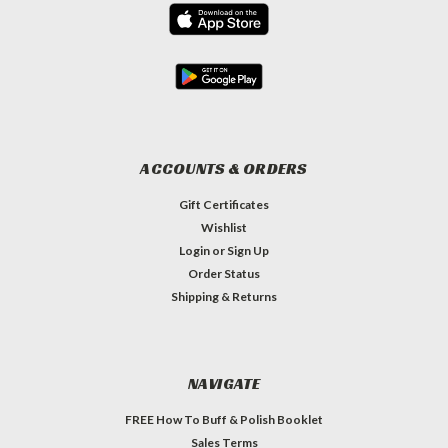
ACCOUNTS & ORDERS
Gift Certificates
Wishlist
Login
or
Sign Up
Order Status
Shipping & Returns
NAVIGATE
FREE How To Buff & Polish Booklet
Sales Terms