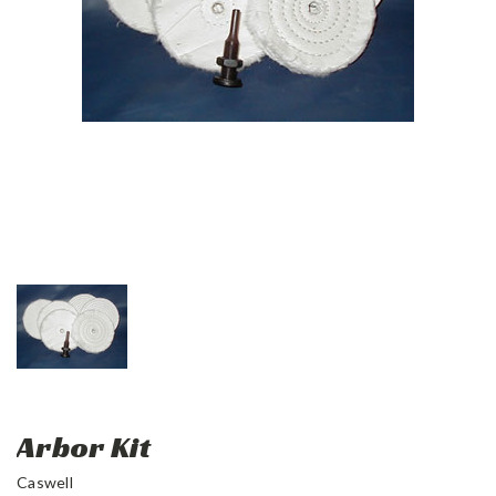
Arbor Kit
Caswell