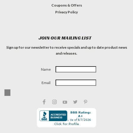
Coupons & Offers
Privacy Policy
JOIN OUR MAILING LIST
Sign up for our newsletter to receive specials and up to date product news
and releases.
Name
Email