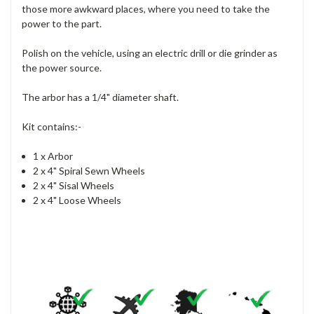
those more awkward places, where you need to take the
power to the part.
Polish on the vehicle, using an electric drill or die grinder as
the power source.
The arbor has a 1/4" diameter shaft.
Kit contains:-
1 x Arbor
2 x 4" Spiral Sewn Wheels
2 x 4" Sisal Wheels
2 x 4" Loose Wheels