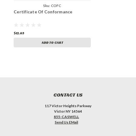
Sku:
COFC
Certificate Of Conformance
$12.65
ADD TO CART
CONTACT US
117 Victor Heights Parkway
Victor NY 14564
855-CASWELL
Send Us EMail