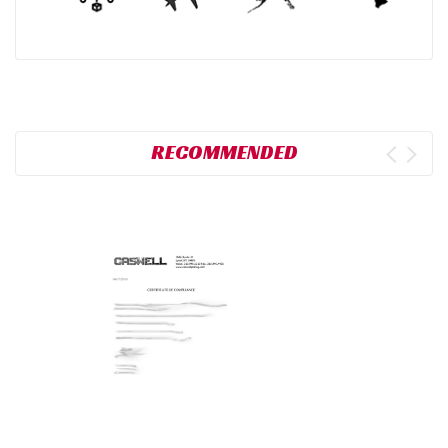
RECOMMENDED