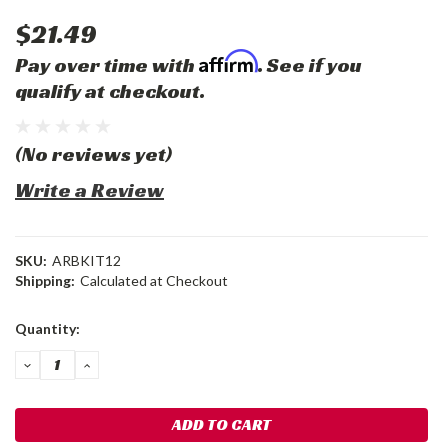
$21.49
Affirm
Pay over time with
. See if you
qualify at checkout.
(No reviews yet)
Write a Review
SKU:
ARBKIT12
Shipping:
Calculated at Checkout
Current
Quantity:
Stock:
DECREASE
INCREASE
QUANTITY:
QUANTITY: