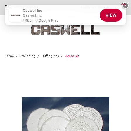
0
×
855-CASWELL
Login
or
Sign Up
Caswell Inc
VIEW
Caswell Inc
FREE - In Google Play
Home
Polishing
Buffing Kits
Arbor Kit