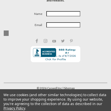
and releases.
Name
Email
©
2026
Caswell Inc
| Sitemap
We use cookies (and other similar technologies) to collect data
to improve your shopping experience.
By using our website,
you're agreeing to the collection of data as described in our
Privacy Policy
.