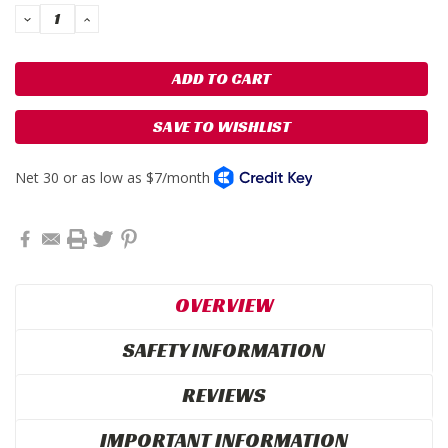
DECREASE
INCREASE
QUANTITY:
QUANTITY:
SAVE TO WISHLIST
OVERVIEW
SAFETY INFORMATION
REVIEWS
IMPORTANT INFORMATION