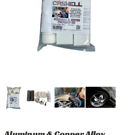
Aluminum & Copper Alloy