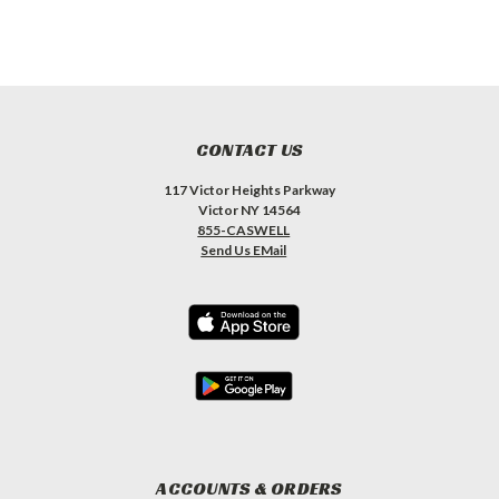
CONTACT US
117 Victor Heights Parkway
Victor NY 14564
855-CASWELL
Send Us EMail
ACCOUNTS & ORDERS