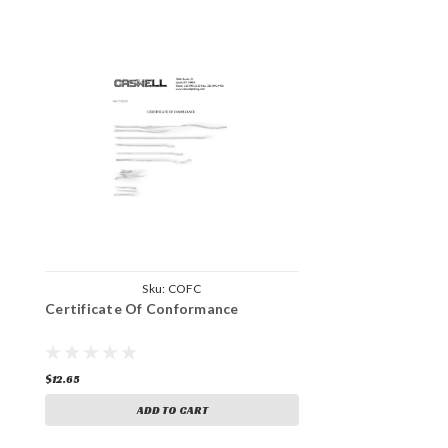
Sku:
COFC
Certificate Of Conformance
$12.65
ADD TO CART