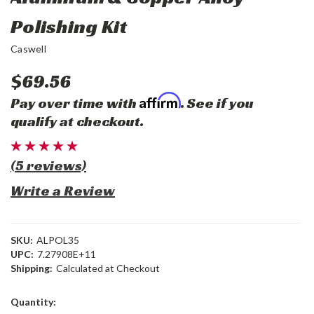
Polishing Kit
Caswell
$69.56
Affirm
Pay over time with
. See if you
qualify at checkout.
(5 reviews)
Write a Review
SKU:
ALPOL35
UPC:
7.27908E+11
Shipping:
Calculated at Checkout
Current
Quantity:
Stock: