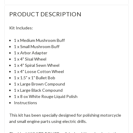
PRODUCT DESCRIPTION
Kit Includes:
1 x Medium Mushroom Buff
1 x Small Mushroom Buff
1 x Arbor Adapter
1 x 4" Sisal Wheel
1 x 4" Spiral Sewn Wheel
1 x 4" Loose Cotton Wheel
1 x 1.5" x 1" Bullet Bob
1 x Large Brown Compound
1 x Large Black Compound
1 x 8 ox White Rouge Liquid Polish
Instructions
This kit has been specially designed for polishing motorcycle
and small engine parts using electric drills.