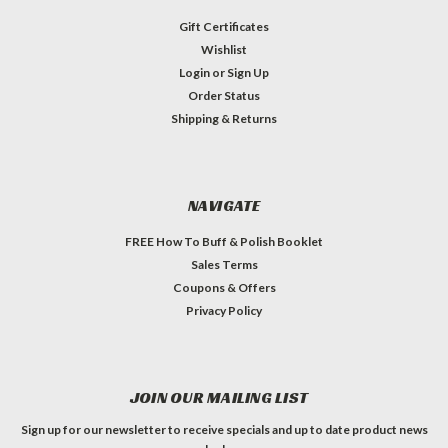
Gift Certificates
Wishlist
Login
or
Sign Up
Order Status
Shipping & Returns
NAVIGATE
FREE How To Buff & Polish Booklet
Sales Terms
Coupons & Offers
Privacy Policy
JOIN OUR MAILING LIST
Sign up for our newsletter to receive specials and up to date product news