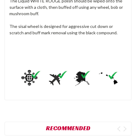
The Liquid WHITE ROUGE polish should be wiped onto the
surface with a cloth, then buffed off using any wheel, bob or
mushroom buff.
The sisal wheel is designed for aggressive cut down or
scratch and buff mark removal using the black compound.
RECOMMENDED