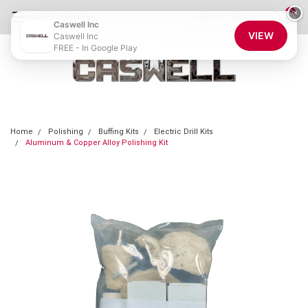
0
×
855-CASWELL
Login
or
Sign Up
Caswell Inc
VIEW
Caswell Inc
FREE - In Google Play
Home
Polishing
Buffing Kits
Electric Drill Kits
Aluminum & Copper Alloy Polishing Kit