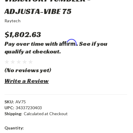
ADJUSTA-VIBE 75
Raytech
$1,802.63
Affirm
Pay over time with
. See if you
qualify at checkout.
(No reviews yet)
Write a Review
SKU:
AV75
UPC:
34337230403
Shipping:
Calculated at Checkout
Current
Quantity:
Stock: