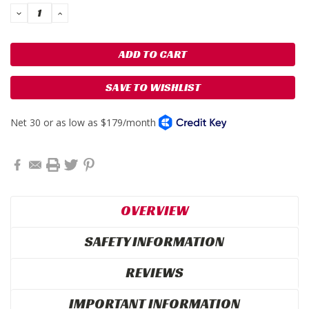
DECREASE
INCREASE
QUANTITY:
QUANTITY:
SAVE TO WISHLIST
OVERVIEW
SAFETY INFORMATION
REVIEWS
IMPORTANT INFORMATION