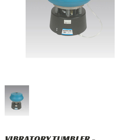
VIBRATORY TUMBLER -