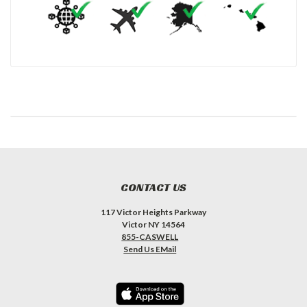
CONTACT US
117 Victor Heights Parkway
Victor NY 14564
855-CASWELL
Send Us EMail