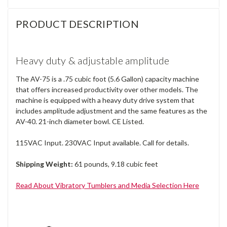
PRODUCT DESCRIPTION
Heavy duty & adjustable amplitude
The AV-75 is a .75 cubic foot (5.6 Gallon) capacity machine
that offers increased productivity over other models. The
machine is equipped with a heavy duty drive system that
includes amplitude adjustment and the same features as the
AV-40. 21-inch diameter bowl. CE Listed.
115VAC Input. 230VAC Input available. Call for details.
Shipping Weight:
61 pounds, 9.18 cubic feet
Read About Vibratory Tumblers and Media Selection Here