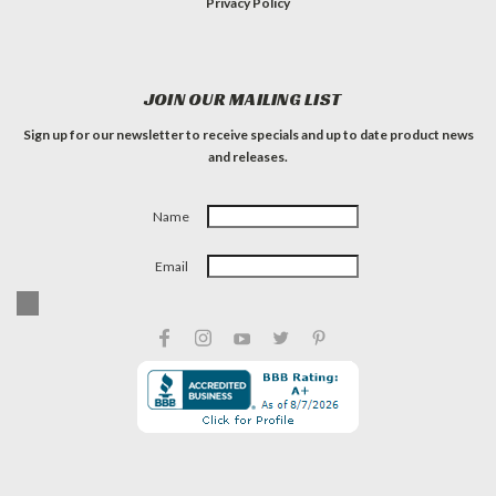
Privacy Policy
JOIN OUR MAILING LIST
Sign up for our newsletter to receive specials and up to date product news
and releases.
Name
Email