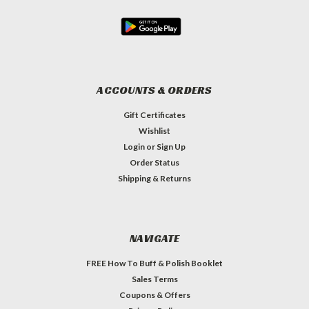
ACCOUNTS & ORDERS
Gift Certificates
Wishlist
Login
or
Sign Up
Order Status
Shipping & Returns
NAVIGATE
FREE How To Buff & Polish Booklet
Sales Terms
Coupons & Offers