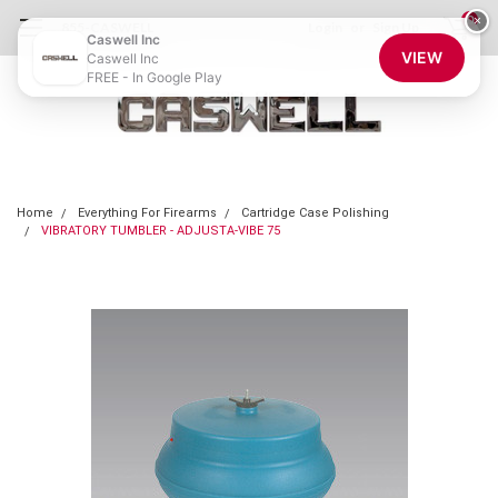
0
×
855-CASWELL
Login
or
Sign Up
Caswell Inc
VIEW
Caswell Inc
FREE - In Google Play
Home
Everything For Firearms
Cartridge Case Polishing
VIBRATORY TUMBLER - ADJUSTA-VIBE 75