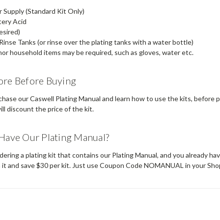
Supply (Standard Kit Only)
tery Acid
esired)
Rinse Tanks (or rinse over the plating tanks with a water bottle)
or household items may be required, such as gloves, water etc.
ore Before Buying
hase our Caswell Plating Manual and learn how to use the kits, before p
ll discount the price of the kit.
Have Our Plating Manual?
rdering a plating kit that contains our Plating Manual, and you already hav
n it and save $30 per kit. Just use Coupon Code NOMANUAL in your Sho