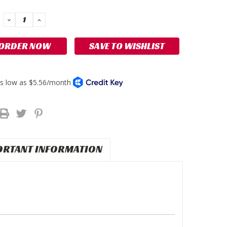
DECREASE
INCREASE
QUANTITY:
QUANTITY:
SAVE TO WISHLIST
ORTANT INFORMATION