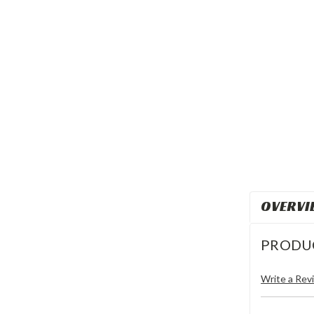
OVERVI
PRODU
Write a Rev