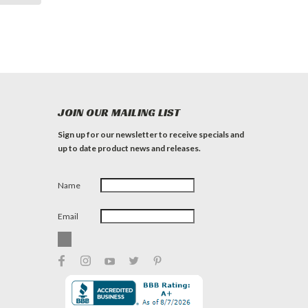
JOIN OUR MAILING LIST
Sign up for our newsletter to receive specials and
up to date product news and releases.
Name
Email