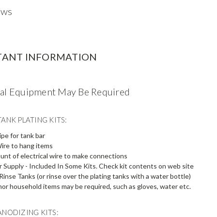
ews
TANT INFORMATION
nal Equipment May Be Required
ANK PLATING KITS:
pe for tank bar
ire to hang items
unt of electrical wire to make connections
Supply - Included In Some Kits. Check kit contents on web site
Rinse Tanks (or rinse over the plating tanks with a water bottle)
or household items may be required, such as gloves, water etc.
ANODIZING KITS: