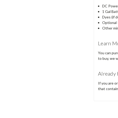
DC Power 
1 Gal Bat
Dyes (if d
Optional 
Other min
Learn M
You can purc
to buy, we wi
Already 
If you are o
that contai