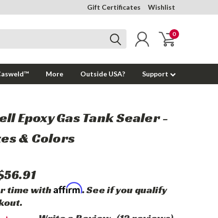
Gift Certificates
Wishlist
0
Casweld™
More
Outside USA?
Support
ll Epoxy Gas Tank Sealer -
izes & Colors
$56.91
Affirm
r time with
. See if you qualify
kout.