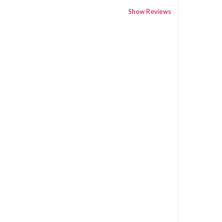
Show Reviews