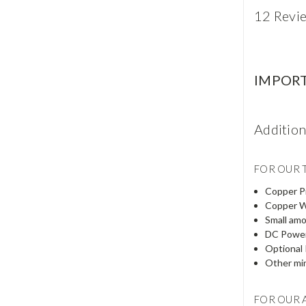
12 Revi
IMPOR
Additio
FOR OUR T
Copper Pi
Copper W
Small amo
DC Power 
Optional 
Other min
FOR OUR 