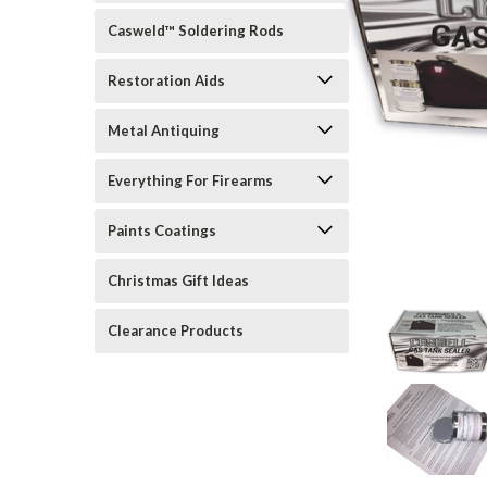
Casweld™ Soldering Rods
Restoration Aids
Metal Antiquing
Everything For Firearms
Paints Coatings
rt_announcement
Christmas Gift Ideas
Clearance Products