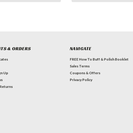
TS & ORDERS
NAVIGATE
icates
FREE How To Buff & Polish Booklet
Sales Terms
gn Up
Coupons & Offers
us
Privacy Policy
 Returns