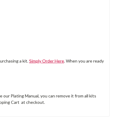
urchasing a kit.
Simply Order Here
. When you are ready
e our Plating Manual, you can remove it from all kits
pping Cart at checkout.