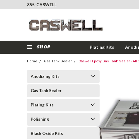
855-CASWELL
SHOP
Plating Kits
Anodiz
Home
Gas Tank Sealer
Caswell Epoxy Gas Tank Sealer - All 
Anodizing Kits
Gas Tank Sealer
Plating Kits
Polishing
Black Oxide Kits