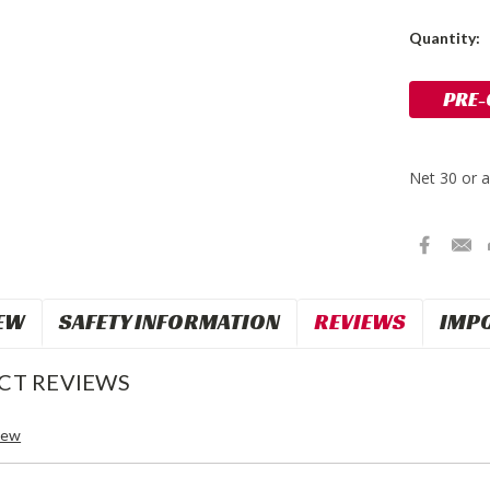
Current
Quantity:
Stock:
EW
SAFETY INFORMATION
REVIEWS
IMP
CT REVIEWS
iew