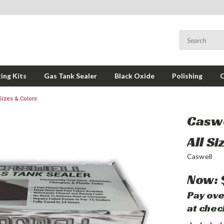
ing Kits
Gas Tank Sealer
Black Oxide
Polishing
Sizes & Colors
Caswe
All S
Caswell
Now:
Pay ove
at chec