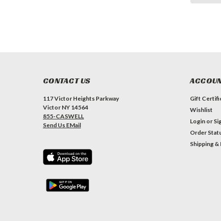
CONTACT US
ACCOUN
117 Victor Heights Parkway
Gift Certif
Victor NY 14564
Wishlist
855-CASWELL
Login
or
Si
Send Us EMail
Order Stat
Shipping &