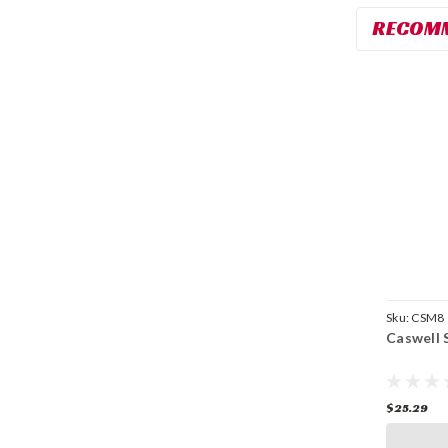
RECOM
Sku:
CSM8
Caswell S
$25.29