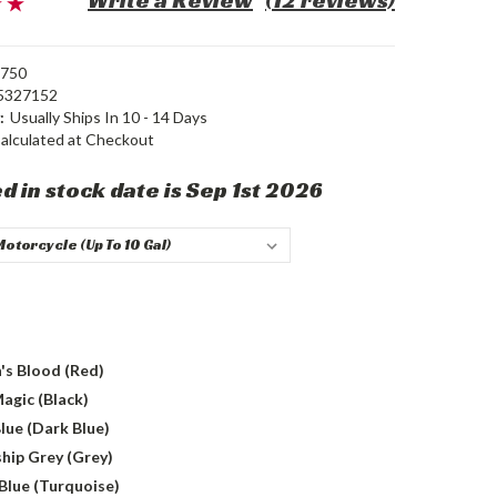
Write a Review
(12 reviews)
750
5327152
:
Usually Ships In 10 - 14 Days
alculated at Checkout
d in stock date is Sep 1st 2026
's Blood (Red)
agic (Black)
lue (Dark Blue)
hip Grey (Grey)
Blue (Turquoise)