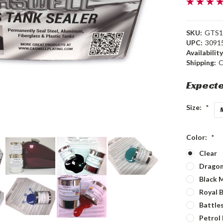
SKU:
GTS1
UPC:
3091
Availability
Shipping:
C
Expecte
Size:
*
Color:
*
Clear
Dragon
Black M
Royal B
Battles
Petrol 