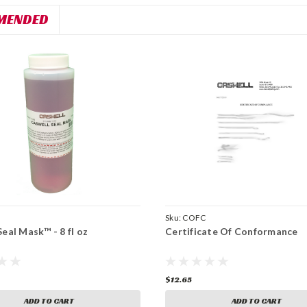
MENDED
Sku:
COFC
eal Mask™ - 8 fl oz
Certificate Of Conformance
$12.65
ADD TO CART
ADD TO CART