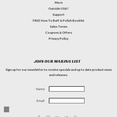
More
Outside USA?
Support
FREE How To Buff & Polish Booklet
Sales Terms
Coupons & Offers
Privacy Policy
JOIN OUR MAILING LIST
Sign up for our newsletter to receive specials and up to date product news
and releases.
Name
Email