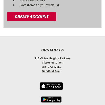
Save items to your wish list
CREATE ACCOUNT
CONTACT US
117 Victor Heights Parkway
Victor NY 14564
855-CASWELL
Send Us EMail