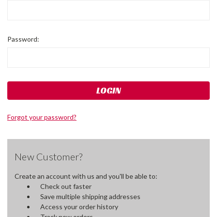
Password:
Forgot your password?
New Customer?
Create an account with us and you'll be able to:
Check out faster
Save multiple shipping addresses
Access your order history
Track new orders