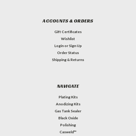
ACCOUNTS & ORDERS
Gift Certificates
Wishlist
Login
or
Sign Up
Order Status
Shipping & Returns
NAVIGATE
Plating Kits
Anodizing Kits
Gas Tank Sealer
Black Oxide
Polishing
Casweld™