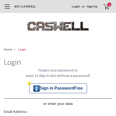
0
855-CASWELL
Login
or
Sign Up
Home
Login
Login
Forgot your password or
want to Sign in
fast
without a password?
Sign in PasswordFree
or enter your data
Email Address: