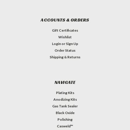
ACCOUNTS & ORDERS
Gift Certificates
Wishlist
Login
or
Sign Up
Order Status
Shipping & Returns
NAVIGATE
Plating Kits
Anodizing Kits
Gas Tank Sealer
Black Oxide
Polishing
Casweld™