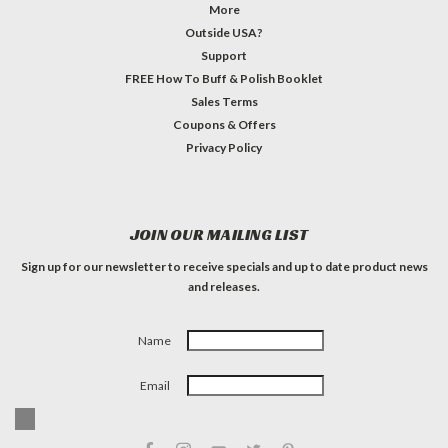
More
Outside USA?
Support
FREE How To Buff & Polish Booklet
Sales Terms
Coupons & Offers
Privacy Policy
JOIN OUR MAILING LIST
Sign up for our newsletter to receive specials and up to date product news
and releases.
Name
Email