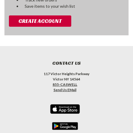
Save items to your wish list
CREATE ACCOUNT
CONTACT US
117 Victor Heights Parkway
Victor NY 14564
855-CASWELL
Send Us EMail