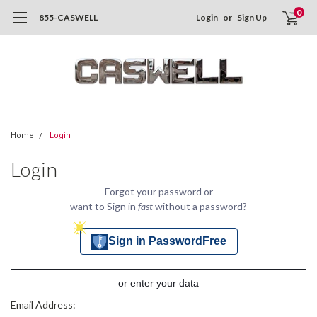
0
855-CASWELL
Login
or
Sign Up
Home
Login
Login
Forgot your password or
want to Sign in
fast
without a password?
Sign in PasswordFree
or enter your data
Email Address: