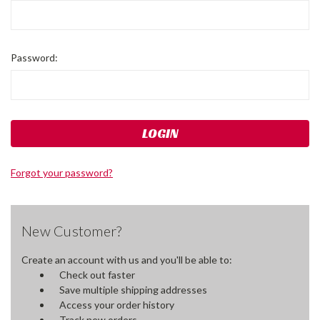
Password:
Forgot your password?
New Customer?
Create an account with us and you'll be able to:
Check out faster
Save multiple shipping addresses
Access your order history
Track new orders