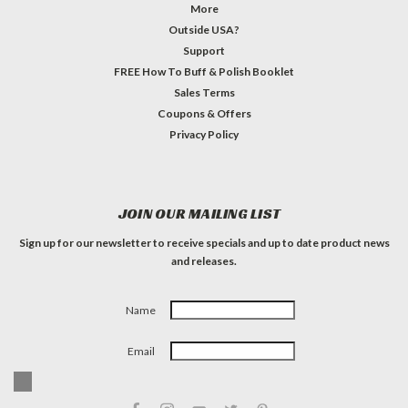
More
Outside USA?
Support
FREE How To Buff & Polish Booklet
Sales Terms
Coupons & Offers
Privacy Policy
JOIN OUR MAILING LIST
Sign up for our newsletter to receive specials and up to date product news
and releases.
Name
Email