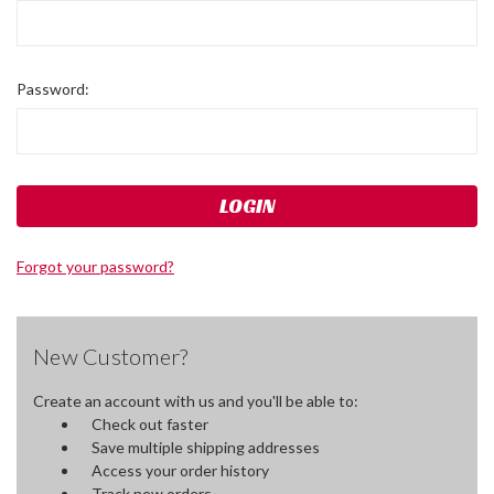
Password:
Forgot your password?
New Customer?
Create an account with us and you'll be able to:
Check out faster
Save multiple shipping addresses
Access your order history
Track new orders