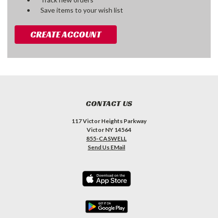
Save items to your wish list
CREATE ACCOUNT
CONTACT US
117 Victor Heights Parkway
Victor NY 14564
855-CASWELL
Send Us EMail