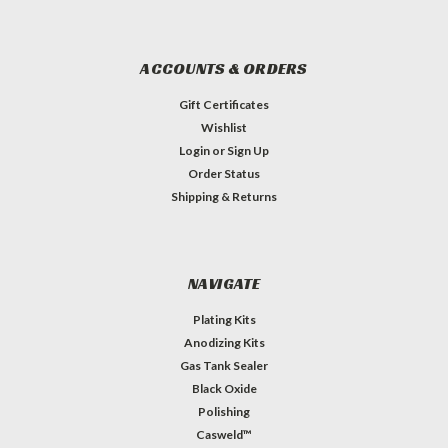
ACCOUNTS & ORDERS
Gift Certificates
Wishlist
Login
or
Sign Up
Order Status
Shipping & Returns
NAVIGATE
Plating Kits
Anodizing Kits
Gas Tank Sealer
Black Oxide
Polishing
Casweld™