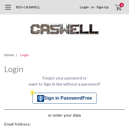
0
855-CASWELL
Login
or
Sign Up
Home
Login
Login
Forgot your password or
want to Sign in
fast
without a password?
Sign in PasswordFree
or enter your data
Email Address: