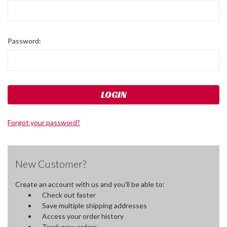
Password:
Forgot your password?
New Customer?
Create an account with us and you'll be able to:
Check out faster
Save multiple shipping addresses
Access your order history
Track new orders