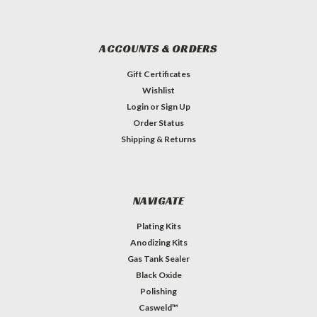
ACCOUNTS & ORDERS
Gift Certificates
Wishlist
Login
or
Sign Up
Order Status
Shipping & Returns
NAVIGATE
Plating Kits
Anodizing Kits
Gas Tank Sealer
Black Oxide
Polishing
Casweld™