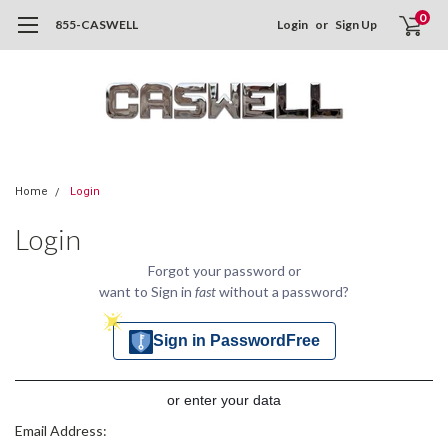
0
855-CASWELL
Login
or
Sign Up
Home
Login
Login
Forgot your password or
want to Sign in
fast
without a password?
Sign in PasswordFree
or enter your data
Email Address: