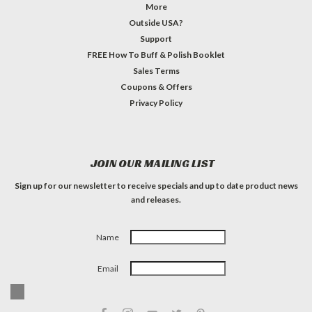
More
Outside USA?
Support
FREE How To Buff & Polish Booklet
Sales Terms
Coupons & Offers
Privacy Policy
JOIN OUR MAILING LIST
Sign up for our newsletter to receive specials and up to date product news
and releases.
Name
Email