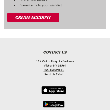
Save items to your wish list
CREATE ACCOUNT
CONTACT US
117 Victor Heights Parkway
Victor NY 14564
855-CASWELL
Send Us EMail