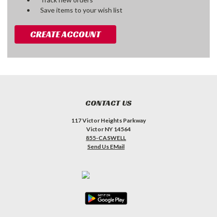
Save items to your wish list
CREATE ACCOUNT
CONTACT US
117 Victor Heights Parkway
Victor NY 14564
855-CASWELL
Send Us EMail