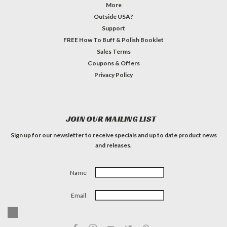
More
Outside USA?
Support
FREE How To Buff & Polish Booklet
Sales Terms
Coupons & Offers
Privacy Policy
JOIN OUR MAILING LIST
Sign up for our newsletter to receive specials and up to date product news
and releases.
Name
Email