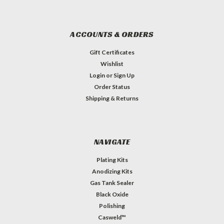
ACCOUNTS & ORDERS
Gift Certificates
Wishlist
Login
or
Sign Up
Order Status
Shipping & Returns
NAVIGATE
Plating Kits
Anodizing Kits
Gas Tank Sealer
Black Oxide
Polishing
Casweld™