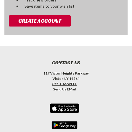
Save items to your wish list
CREATE ACCOUNT
CONTACT US
117 Victor Heights Parkway
Victor NY 14564
855-CASWELL
Send Us EMail