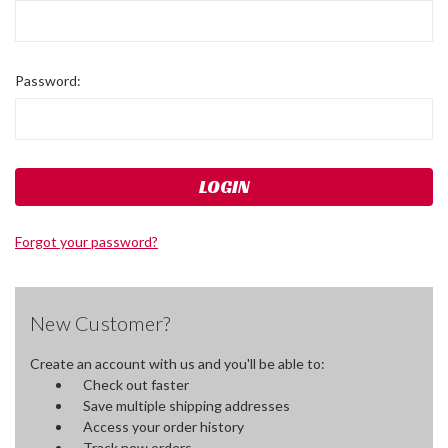
Password:
Forgot your password?
New Customer?
Create an account with us and you'll be able to:
Check out faster
Save multiple shipping addresses
Access your order history
Track new orders