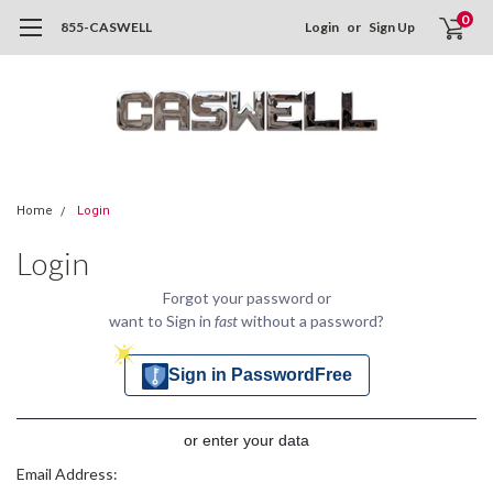
0
855-CASWELL
Login
or
Sign Up
Home
Login
Login
Forgot your password or
want to Sign in
fast
without a password?
Sign in PasswordFree
or enter your data
Email Address: