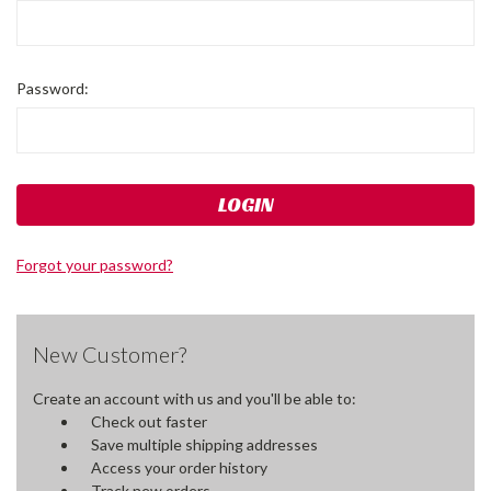
Password:
Forgot your password?
New Customer?
Create an account with us and you'll be able to:
Check out faster
Save multiple shipping addresses
Access your order history
Track new orders