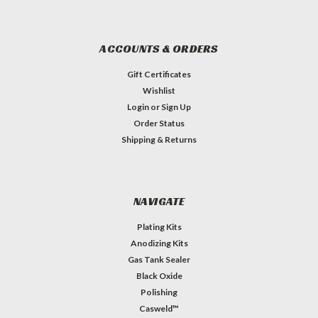
ACCOUNTS & ORDERS
Gift Certificates
Wishlist
Login
or
Sign Up
Order Status
Shipping & Returns
NAVIGATE
Plating Kits
Anodizing Kits
Gas Tank Sealer
Black Oxide
Polishing
Casweld™