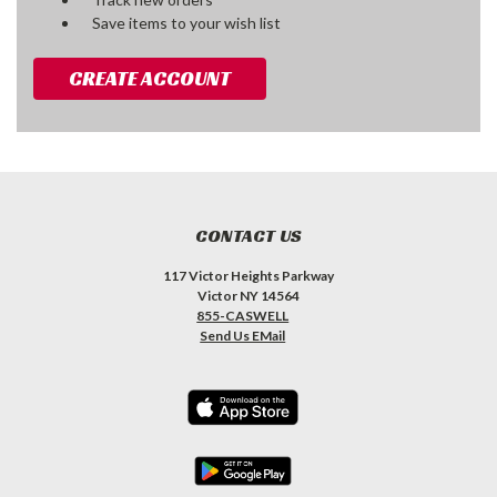
Save items to your wish list
CREATE ACCOUNT
CONTACT US
117 Victor Heights Parkway
Victor NY 14564
855-CASWELL
Send Us EMail