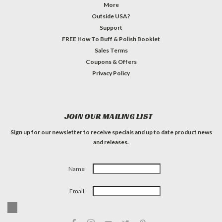
More
Outside USA?
Support
FREE How To Buff & Polish Booklet
Sales Terms
Coupons & Offers
Privacy Policy
JOIN OUR MAILING LIST
Sign up for our newsletter to receive specials and up to date product news
and releases.
Name
Email