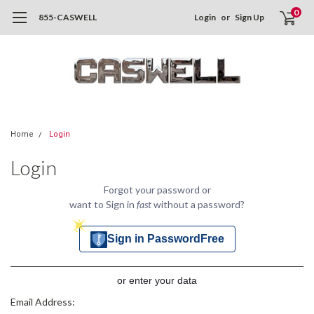
0
855-CASWELL
Login
or
Sign Up
Home
Login
Login
Forgot your password or
want to Sign in
fast
without a password?
Sign in PasswordFree
or enter your data
Email Address: