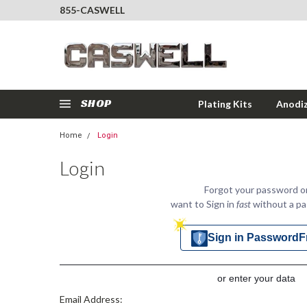
855-CASWELL
SHOP
Plating Kits
Anodiz
Home
Login
Login
Forgot your password o
want to Sign in
fast
without a p
Sign in PasswordF
or enter your data
Email Address: