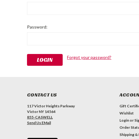
Password:
Forgot your password?
CONTACT US
ACCOUN
117 Victor Heights Parkway
Gift Certif
Victor NY 14564
Wishlist
855-CASWELL
Login
or
Si
Send Us EMail
Order Stat
Shipping &