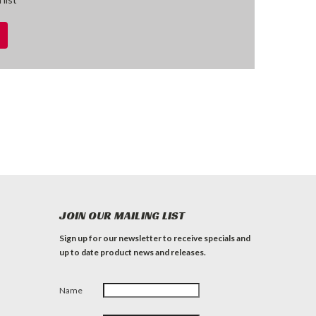
JOIN OUR MAILING LIST
Sign up for our newsletter to receive specials and
up to date product news and releases.
Name