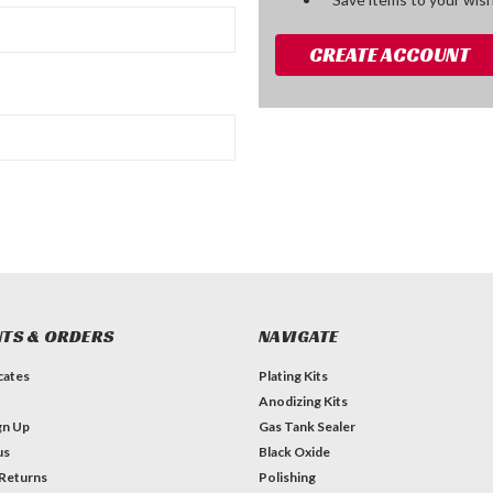
CREATE ACCOUNT
TS & ORDERS
NAVIGATE
icates
Plating Kits
Anodizing Kits
gn Up
Gas Tank Sealer
us
Black Oxide
 Returns
Polishing