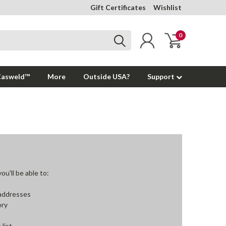
Gift Certificates
Wishlist
0
Casweld™
More
Outside USA?
Support
u'll be able to:
 addresses
ory
 list