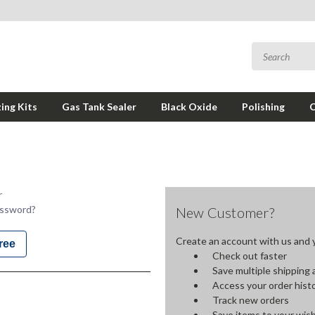
ing Kits
Gas Tank Sealer
Black Oxide
Polishing
r
assword?
New Customer?
Create an account with us and yo
ree
Check out faster
Save multiple shipping
Access your order hist
Track new orders
Save items to your wish